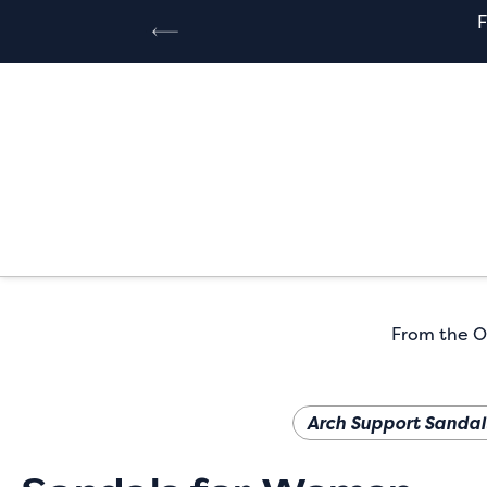
From the Or
Arch Support Sandal