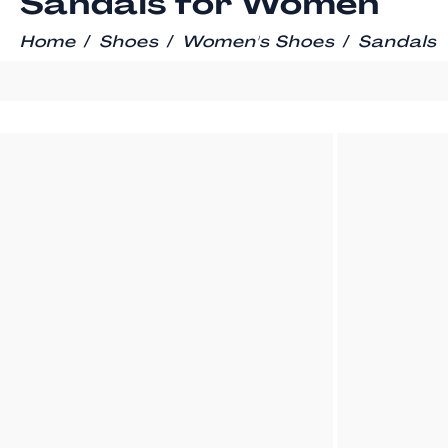
Sandals for Women
/
/
/
Home
Shoes
Women's Shoes
Sandals