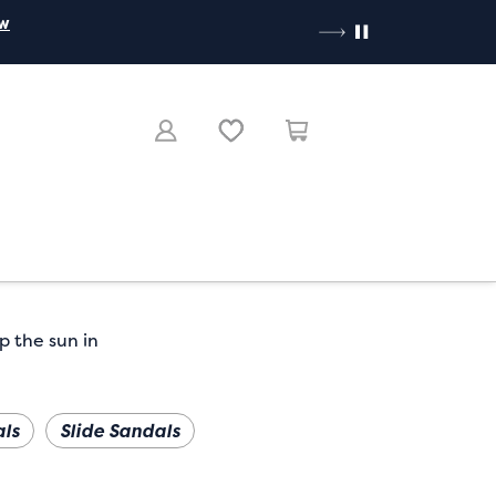
ow
p the sun in
ls
Slide Sandals