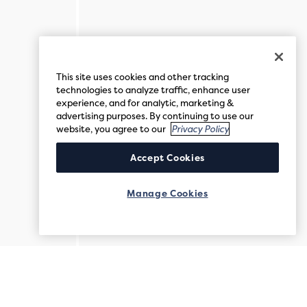
This site uses cookies and other tracking
technologies to analyze traffic, enhance user
experience, and for analytic, marketing &
advertising purposes. By continuing to use our
website, you agree to our
Privacy Policy
Accept Cookies
Manage Cookies