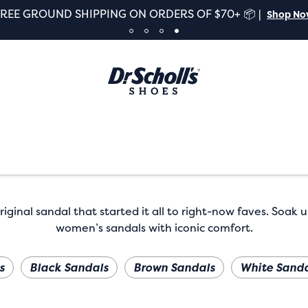
FREE GROUND SHIPPING ON ORDERS OF $70+ 📦 |
Shop N
iginal sandal that started it all to right-now faves. Soak u
women’s sandals with iconic comfort.
s
Black Sandals
Brown Sandals
White Sanda