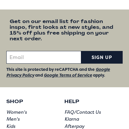
Get on our email list for fashion
inspo, first looks at new styles, and
15% off plus free shipping on your
next order.
SIGN UP
This site is protected by reCAPTCHA and the
Google
Privacy Policy
and
Google Terms of Service
apply.
SHOP
HELP
Women's
FAQ/Contact Us
Men's
Klarna
Kids
Afterpay