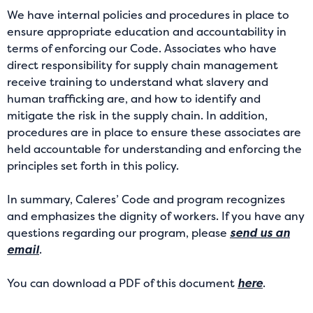
We have internal policies and procedures in place to
ensure appropriate education and accountability in
terms of enforcing our Code. Associates who have
direct responsibility for supply chain management
receive training to understand what slavery and
human trafficking are, and how to identify and
mitigate the risk in the supply chain. In addition,
procedures are in place to ensure these associates are
held accountable for understanding and enforcing the
principles set forth in this policy.
In summary, Caleres’ Code and program recognizes
and emphasizes the dignity of workers. If you have any
questions regarding our program, please
send us an
email
.
You can download a PDF of this document
here
.