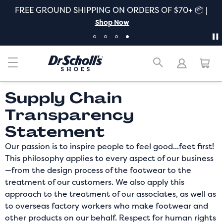
FREE GROUND SHIPPING ON ORDERS OF $70+ 📦 |
Shop Now
Supply Chain
Transparency
Statement
Our passion is to inspire people to feel good...feet first!
This philosophy applies to every aspect of our business
—from the design process of the footwear to the
treatment of our customers. We also apply this
approach to the treatment of our associates, as well as
to overseas factory workers who make footwear and
other products on our behalf. Respect for human rights