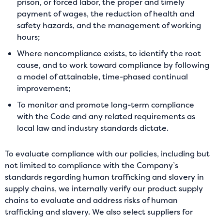
prison, or forced labor, the proper and timely
payment of wages, the reduction of health and
safety hazards, and the management of working
hours;
Where noncompliance exists, to identify the root
cause, and to work toward compliance by following
a model of attainable, time-phased continual
improvement;
To monitor and promote long-term compliance
with the Code and any related requirements as
local law and industry standards dictate.
To evaluate compliance with our policies, including but
not limited to compliance with the Company’s
standards regarding human trafficking and slavery in
supply chains, we internally verify our product supply
chains to evaluate and address risks of human
trafficking and slavery. We also select suppliers for