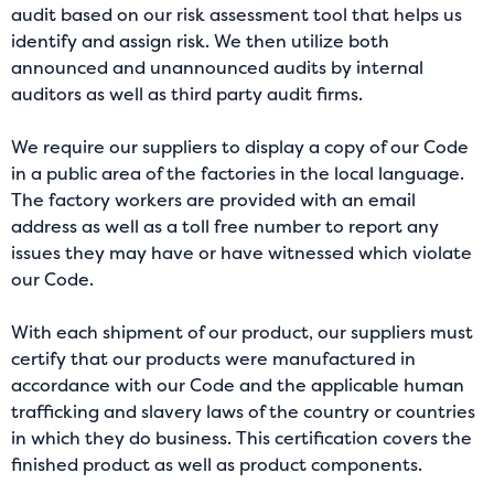
audit based on our risk assessment tool that helps us
identify and assign risk. We then utilize both
announced and unannounced audits by internal
auditors as well as third party audit firms.
We require our suppliers to display a copy of our Code
in a public area of the factories in the local language.
The factory workers are provided with an email
address as well as a toll free number to report any
issues they may have or have witnessed which violate
our Code.
With each shipment of our product, our suppliers must
certify that our products were manufactured in
accordance with our Code and the applicable human
trafficking and slavery laws of the country or countries
in which they do business. This certification covers the
finished product as well as product components.