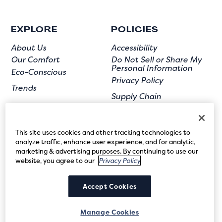
EXPLORE
POLICIES
About Us
Accessibility
Our Comfort
Do Not Sell or Share My
Personal Information
Eco-Conscious
Privacy Policy
Trends
Supply Chain
Terms of Use
User Submission
This site uses cookies and other tracking technologies to
analyze traffic, enhance user experience, and for analytic,
marketing & advertising purposes. By continuing to use our
website, you agree to our
Privacy Policy
FOLLOW US
Accept Cookies
Manage Cookies