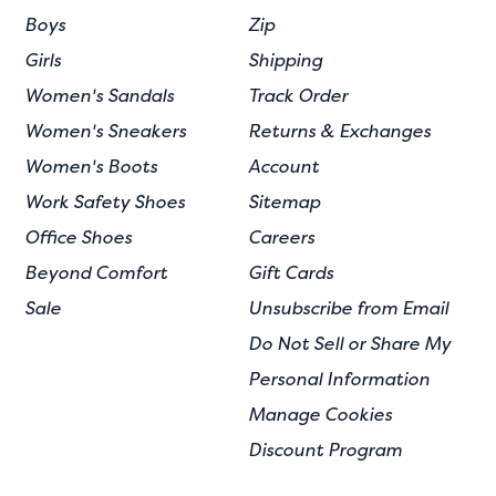
Boys
Zip
Girls
Shipping
Women's Sandals
Track Order
Women's Sneakers
Returns & Exchanges
Women's Boots
Account
Work Safety Shoes
Sitemap
Office Shoes
Careers
Beyond Comfort
Gift Cards
Sale
Unsubscribe from Email
Do Not Sell or Share My
Personal Information
Manage Cookies
Discount Program