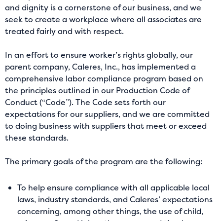
and dignity is a cornerstone of our business, and we
seek to create a workplace where all associates are
treated fairly and with respect.
In an effort to ensure worker’s rights globally, our
parent company, Caleres, Inc., has implemented a
comprehensive labor compliance program based on
the principles outlined in our Production Code of
Conduct (“Code”). The Code sets forth our
expectations for our suppliers, and we are committed
to doing business with suppliers that meet or exceed
these standards.
The primary goals of the program are the following:
To help ensure compliance with all applicable local
laws, industry standards, and Caleres’ expectations
concerning, among other things, the use of child,