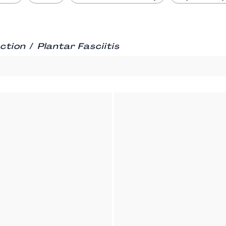
/
ction
Plantar Fasciitis