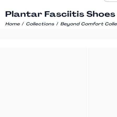
Plantar Fasciitis Shoes
/
/
Home
Collections
Beyond Comfort Colle