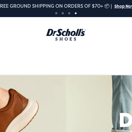
FREE GROUND SHIPPING ON ORDERS OF $70+ 📦 |
Shop N