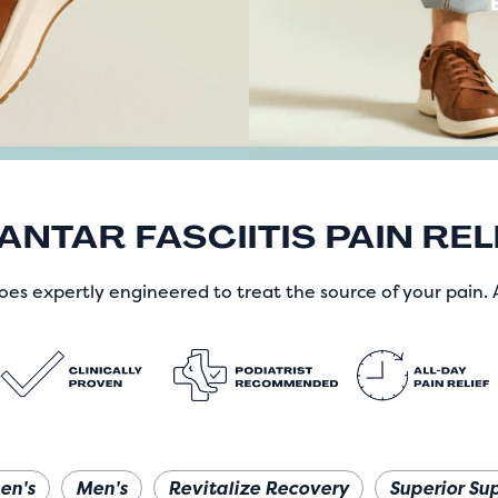
ANTAR FASCIITIS PAIN REL
es expertly engineered to treat the source of your pain. A
en's
Men's
Revitalize Recovery
Superior Su