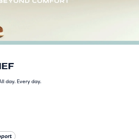
IEF
ll day. Every day.
pport