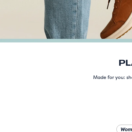
PL
Made for you: sho
Wom