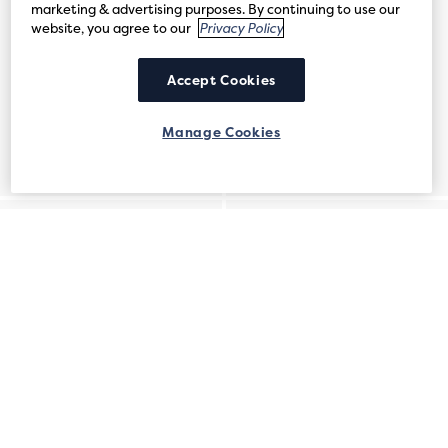
marketing & advertising purposes. By continuing to use our
website, you agree to our
Privacy Policy
Accept Cookies
Manage Cookies