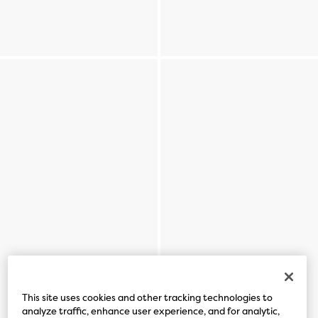
This site uses cookies and other tracking technologies to
analyze traffic, enhance user experience, and for analytic,