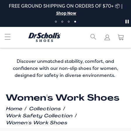
FREE GROUND SHIPPING ON ORDERS OF $70+ 📦 |
Shop Now
Discover unmatched stability, comfort, and
confidence with our non-slip shoes for women,
designed for safety in diverse environments.
Women's Work Shoes
/
/
Home
Collections
/
Work Safety Collection
Women's Work Shoes