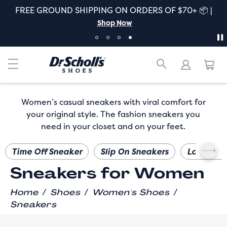
FREE GROUND SHIPPING ON ORDERS OF $70+ 📦 |
Shop Now
Women’s casual sneakers with viral comfort for
your original style. The fashion sneakers you
need in your closet and on your feet.
Time Off Sneaker
Slip On Sneakers
Lace Up 
Sneakers for Women
/
/
/
Home
Shoes
Women's Shoes
Sneakers