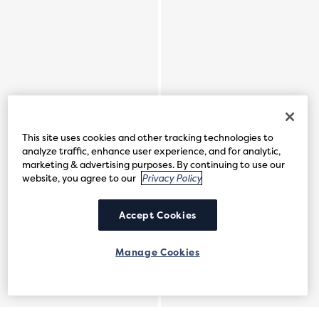
This site uses cookies and other tracking technologies to
analyze traffic, enhance user experience, and for analytic,
marketing & advertising purposes. By continuing to use our
website, you agree to our
Privacy Policy
Accept Cookies
Manage Cookies