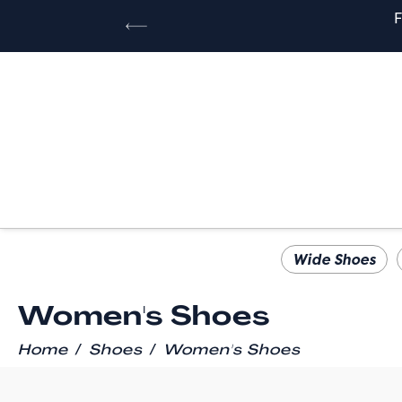
Wide Shoes
Women's Shoes
/
/
Home
Shoes
Women's Shoes