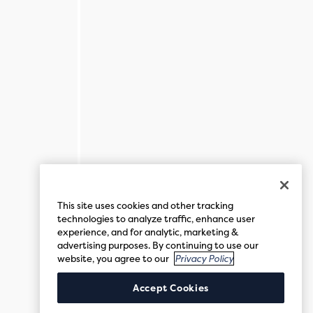
This site uses cookies and other tracking
technologies to analyze traffic, enhance user
experience, and for analytic, marketing &
advertising purposes. By continuing to use our
website, you agree to our
Privacy Policy
Accept Cookies