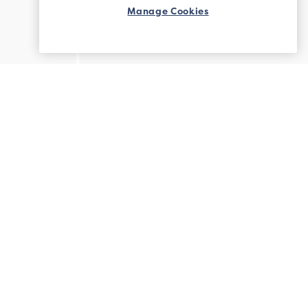
Manage Cookies