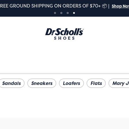
FREE GROUND SHIPPING ON ORDERS OF $70+ 📦 |
Shop N
Sandals
Sneakers
Loafers
Flats
Mary J