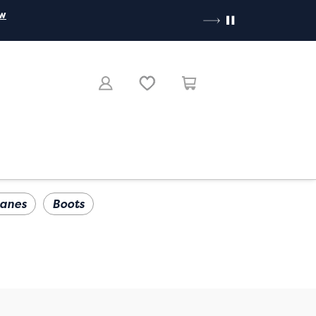
ow
anes
Boots