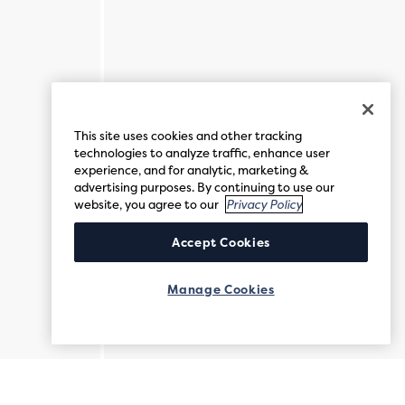
This site uses cookies and other tracking
technologies to analyze traffic, enhance user
experience, and for analytic, marketing &
advertising purposes. By continuing to use our
website, you agree to our
Privacy Policy
Accept Cookies
Manage Cookies