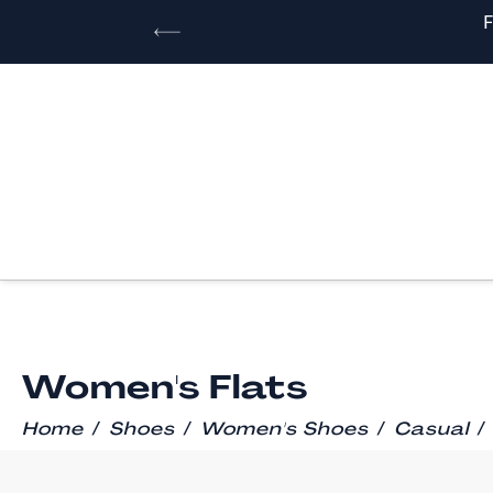
Women's Flats
/
/
/
/
Home
Shoes
Women's Shoes
Casual