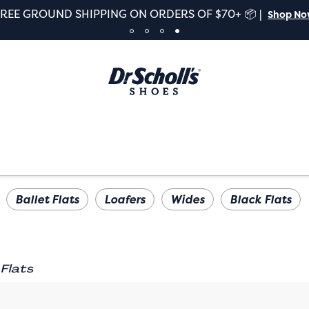
FREE GROUND SHIPPING ON ORDERS OF $70+ 📦 |
Shop N
Ballet Flats
Loafers
Wides
Black Flats
Flats