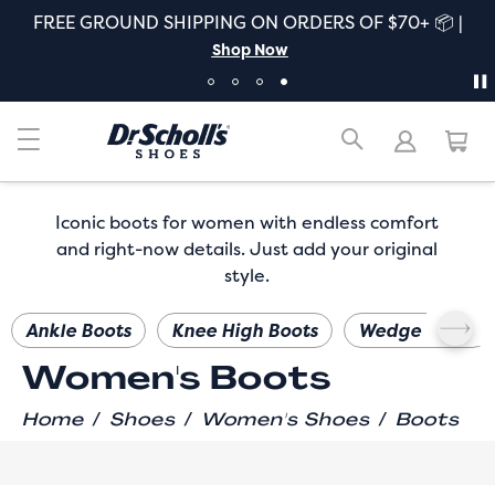
FREE GROUND SHIPPING ON ORDERS OF $70+ 📦 |
Shop Now
Iconic boots for women with endless comfort
and right-now details. Just add your original
style.
Ankle Boots
Knee High Boots
Wedge Boots
Women's Boots
/
/
/
Home
Shoes
Women's Shoes
Boots