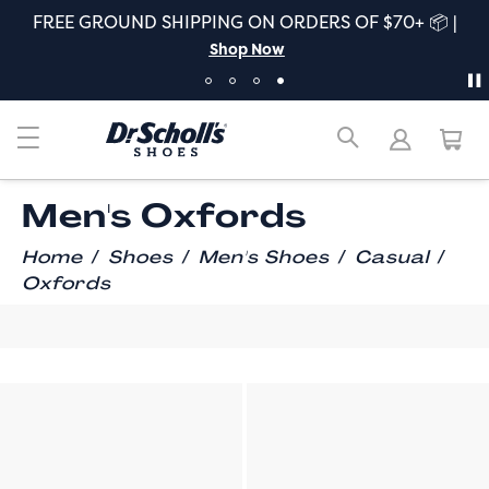
FREE GROUND SHIPPING ON ORDERS OF $70+ 📦 |
Shop Now
Men's Oxfords
/
/
/
/
Home
Shoes
Men's Shoes
Casual
Oxfords