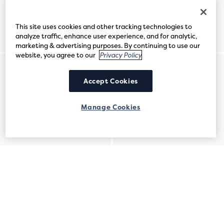
This site uses cookies and other tracking technologies to
analyze traffic, enhance user experience, and for analytic,
marketing & advertising purposes. By continuing to use our
website, you agree to our
Privacy Policy
Accept Cookies
Manage Cookies