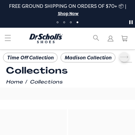
FREE GROUND SHIPPING ON ORDERS OF $70+ 📦 |
Shop Now
Time Off Collection
Madison Collection
Iconi
Collections
/
Home
Collections