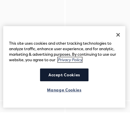
This site uses cookies and other tracking technologies to
analyze traffic, enhance user experience, and for analytic,
marketing & advertising purposes. By continuing to use our
website, you agree to our
Privacy Policy
Accept Cookies
Manage Cookies