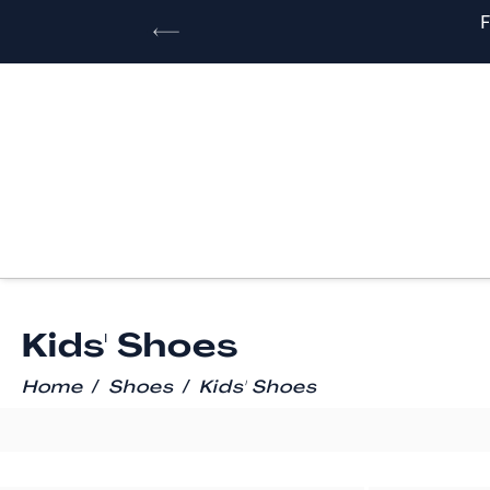
Kids' Shoes
/
/
Home
Shoes
Kids' Shoes