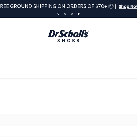
FREE GROUND SHIPPING ON ORDERS OF $70+ 📦 |
Shop N