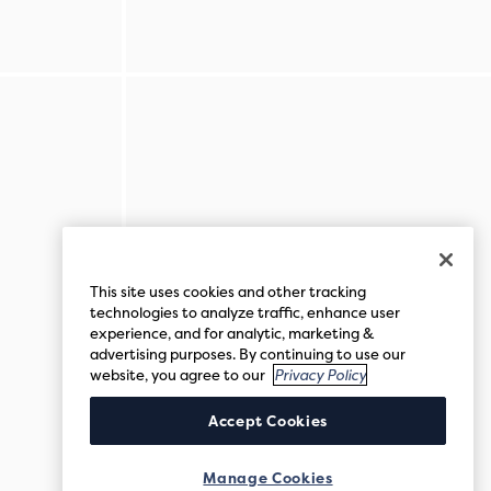
This site uses cookies and other tracking
technologies to analyze traffic, enhance user
experience, and for analytic, marketing &
advertising purposes. By continuing to use our
website, you agree to our
Privacy Policy
Accept Cookies
Manage Cookies