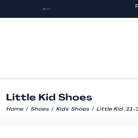
Little Kid Shoes
/
/
/
Home
Shoes
Kids' Shoes
Little Kid (11-3