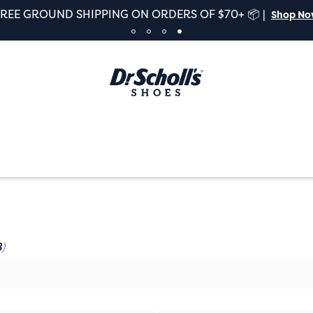
FREE GROUND SHIPPING ON ORDERS OF $70+ 📦 |
Shop N
)