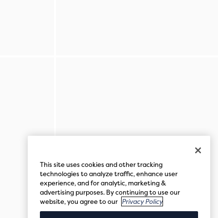
This site uses cookies and other tracking
technologies to analyze traffic, enhance user
experience, and for analytic, marketing &
advertising purposes. By continuing to use our
website, you agree to our
Privacy Policy