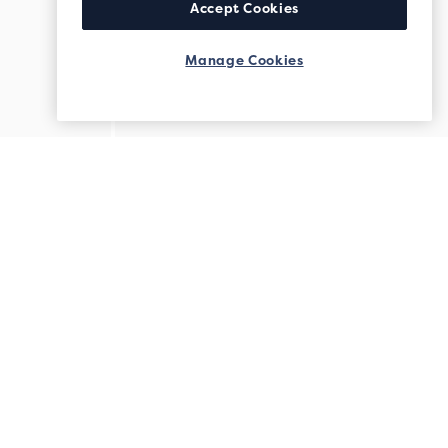
Accept Cookies
Manage Cookies