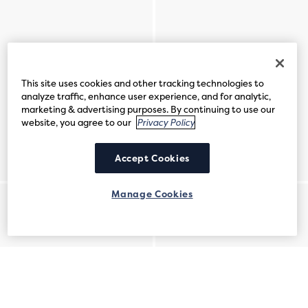
This site uses cookies and other tracking technologies to
analyze traffic, enhance user experience, and for analytic,
marketing & advertising purposes. By continuing to use our
website, you agree to our
Privacy Policy
Accept Cookies
Manage Cookies