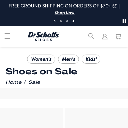
FREE GROUND SHIPPING ON ORDERS OF $70+ 📦 |
Shop Now
Women's
Men's
KIds'
Shoes on Sale
/
Home
Sale