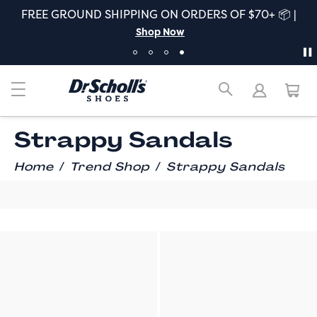
S OF $70+ 📦 |
ALL NEW FALL! The freshest fi
Comfort |
Shop Wha
Strappy Sandals
/
/
Home
Trend Shop
Strappy Sandals