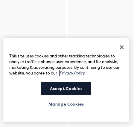
This site uses cookies and other tracking technologies to
analyze traffic, enhance user experience, and for analytic,
marketing & advertising purposes. By continuing to use our
website, you agree to our
Privacy Policy
Accept Cookies
Manage Cookies