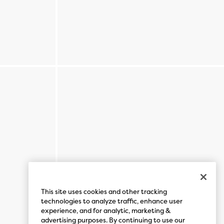
This site uses cookies and other tracking
technologies to analyze traffic, enhance user
experience, and for analytic, marketing &
advertising purposes. By continuing to use our