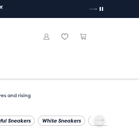
ow
ves and rising
ful Sneakers
White Sneakers
Wide Width
Pl