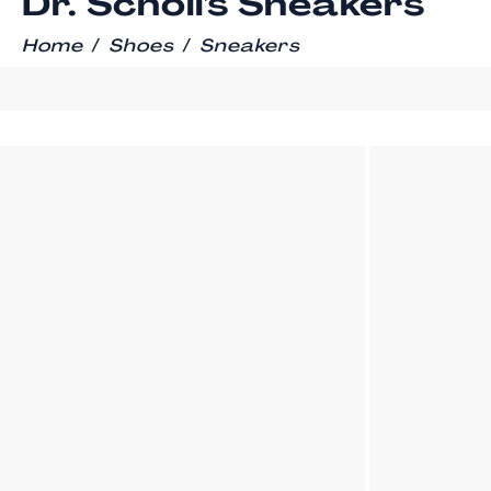
Dr. Scholl's Sneakers
/
/
Home
Shoes
Sneakers