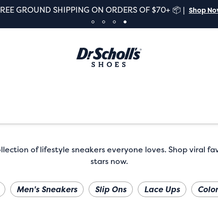
FREE GROUND SHIPPING ON ORDERS OF $70+ 📦 |
Shop N
lection of lifestyle sneakers everyone loves. Shop viral fa
stars now.
Men's Sneakers
Slip Ons
Lace Ups
Color