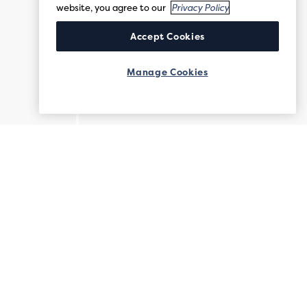
website, you agree to our
Privacy Policy
Accept Cookies
Manage Cookies