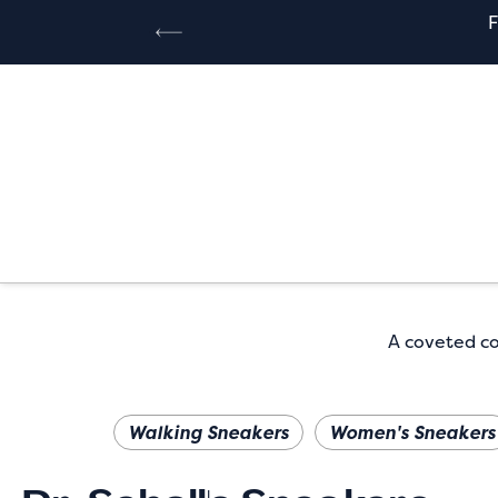
A coveted col
Walking Sneakers
Women's Sneakers