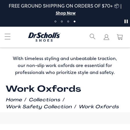
FREE GROUND SHIPPING ON ORDERS OF $70+ 📦 |
Shop Now
With timeless styling and unbeatable traction,
our non-slip work oxfords are essential for
professionals who prioritize style and safety.
Work Oxfords
/
/
Home
Collections
/
Work Safety Collection
Work Oxfords