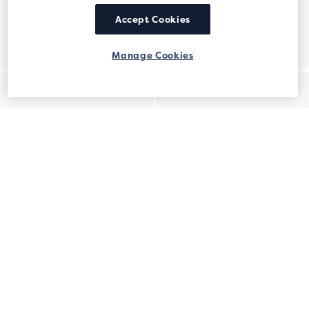
Accept Cookies
Manage Cookies