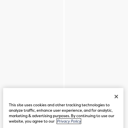
This site uses cookies and other tracking technologies to
analyze traffic, enhance user experience, and for analytic,
marketing & advertising purposes. By continuing to use our
website, you agree to our
Privacy Policy