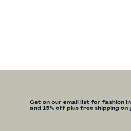
Get on our email list for fashion i
and 15% off plus free shipping on 