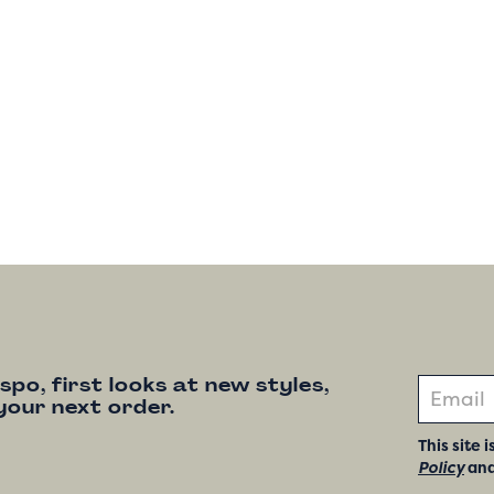
nspo, first looks at new styles,
your next order.
This site
Policy
an