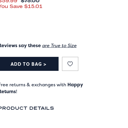
CURRENT PRICE
$59.99
ORIGINAL PRICE
$75.00
You Save
$15.01
Reviews say these
are True to Size
ADD TO BAG >
Free returns & exchanges with
Happy
Returns
!
PRODUCT DETAILS