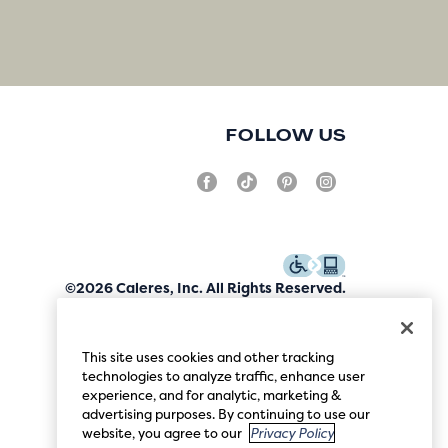
FOLLOW US
©2026 Caleres, Inc. All Rights Reserved.
This site uses cookies and other tracking
technologies to analyze traffic, enhance user
experience, and for analytic, marketing &
advertising purposes. By continuing to use our
website, you agree to our
Privacy Policy