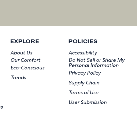
EXPLORE
POLICIES
About Us
Accessibility
Our Comfort
Do Not Sell or Share My
Personal Information
Eco-Conscious
Privacy Policy
Trends
Supply Chain
Terms of Use
User Submission
es