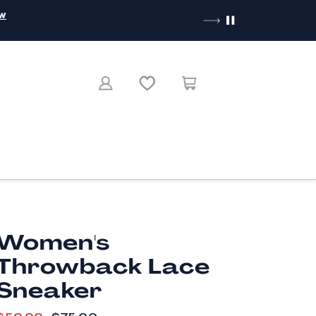
ow
Women's
Throwback Lace
Sneaker