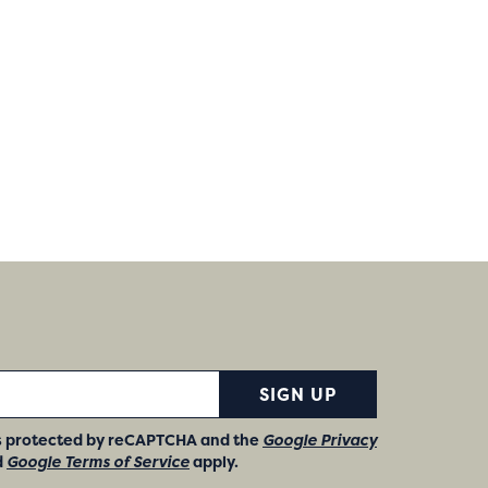
SIGN UP
 is protected by reCAPTCHA and the
Google Privacy
d
Google Terms of Service
apply.