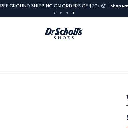
FREE GROUND SHIPPING ON ORDERS OF $70+ 📦 |
Shop N