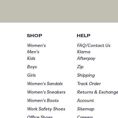
SHOP
HELP
Women's
FAQ/Contact Us
Men's
Klarna
Kids
Afterpay
Boys
Zip
Girls
Shipping
Women's Sandals
Track Order
Women's Sneakers
Returns & Exchang
Women's Boots
Account
Work Safety Shoes
Sitemap
Office Shoes
Careers