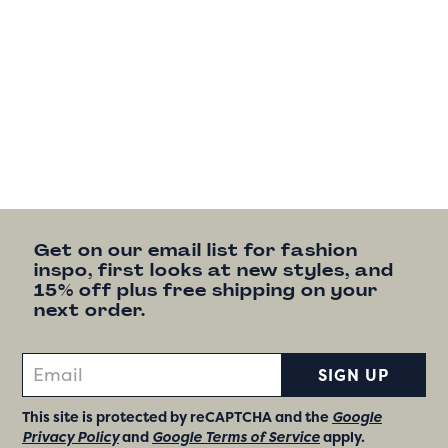
Get on our email list for fashion
inspo, first looks at new styles, and
15% off plus free shipping on your
next order.
SIGN UP
This site is protected by reCAPTCHA and the
Google
Privacy Policy
and
Google Terms of Service
apply.