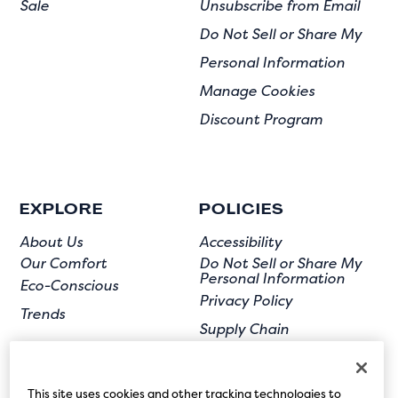
Sale
Unsubscribe from Email
Do Not Sell or Share My
Personal Information
Manage Cookies
Discount Program
EXPLORE
POLICIES
About Us
Accessibility
Our Comfort
Do Not Sell or Share My
Personal Information
Eco-Conscious
Privacy Policy
Trends
Supply Chain
Terms of Use
User Submission
This site uses cookies and other tracking technologies to