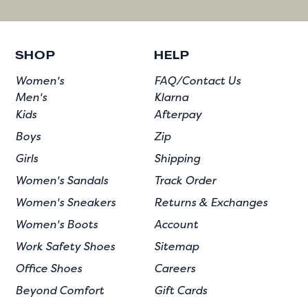
SHOP
HELP
Women's
FAQ/Contact Us
Men's
Klarna
Kids
Afterpay
Boys
Zip
Girls
Shipping
Women's Sandals
Track Order
Women's Sneakers
Returns & Exchanges
Women's Boots
Account
Work Safety Shoes
Sitemap
Office Shoes
Careers
Beyond Comfort
Gift Cards