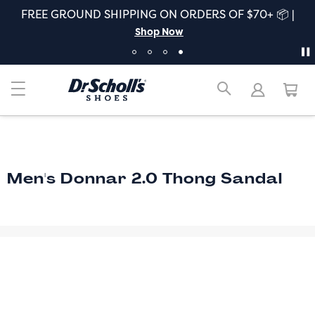
FREE GROUND SHIPPING ON ORDERS OF $70+ 📦 |
Shop Now
Men's Donnar 2.0 Thong Sandal