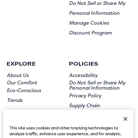
Do Not Sell or Share My
Personal Information
Manage Cookies
Discount Program
EXPLORE
POLICIES
About Us
Accessibility
Our Comfort
Do Not Sell or Share My
Personal Information
Eco-Conscious
Privacy Policy
Trends
Supply Chain
Terms of Use
User Submission
This site uses cookies and other tracking technologies to
analyze traffic, enhance user experience, and for analytic,