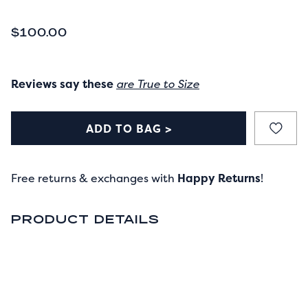
CURRENT PRICE
$100.00
Reviews say these
are True to Size
ADD TO BAG >
Free returns & exchanges with
Happy Returns
!
PRODUCT DETAILS