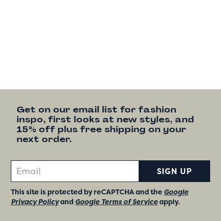
Get on our email list for fashion
inspo, first looks at new styles, and
15% off plus free shipping on your
next order.
SIGN UP
This site is protected by reCAPTCHA and the
Google
Privacy Policy
and
Google Terms of Service
apply.