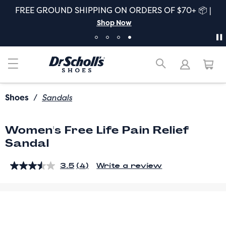
FREE GROUND SHIPPING ON ORDERS OF $70+ 📦 |
Shop Now
Shoes
/
Sandals
Women's Free Life Pain Relief
Sandal
3.5
(4)
Write a review
Read
4
Reviews.
Same
page
link.