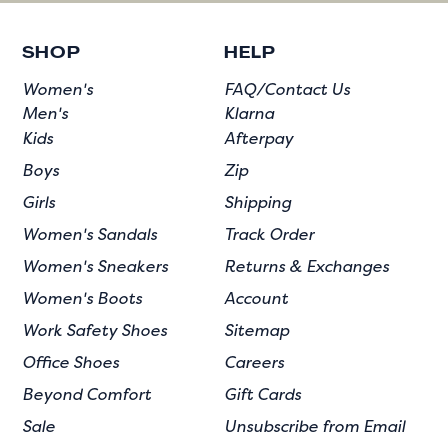
SHOP
HELP
Women's
FAQ/Contact Us
Men's
Klarna
Kids
Afterpay
Boys
Zip
Girls
Shipping
Women's Sandals
Track Order
Women's Sneakers
Returns & Exchanges
Women's Boots
Account
Work Safety Shoes
Sitemap
Office Shoes
Careers
Beyond Comfort
Gift Cards
Sale
Unsubscribe from Email