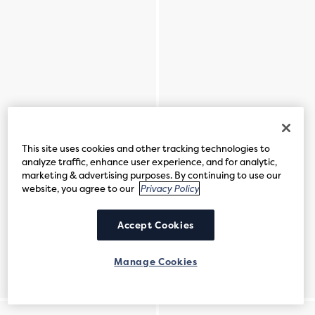
This site uses cookies and other tracking technologies to
analyze traffic, enhance user experience, and for analytic,
marketing & advertising purposes. By continuing to use our
website, you agree to our
Privacy Policy
Accept Cookies
Manage Cookies