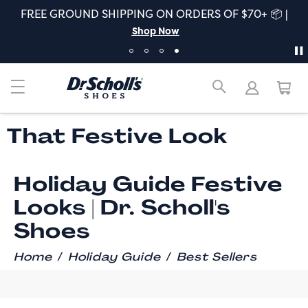
FREE GROUND SHIPPING ON ORDERS OF $70+ 📦 |
Shop Now
That Festive Look
Holiday Guide Festive
Looks | Dr. Scholl's
Shoes
/
/
Home
Holiday Guide
Best Sellers