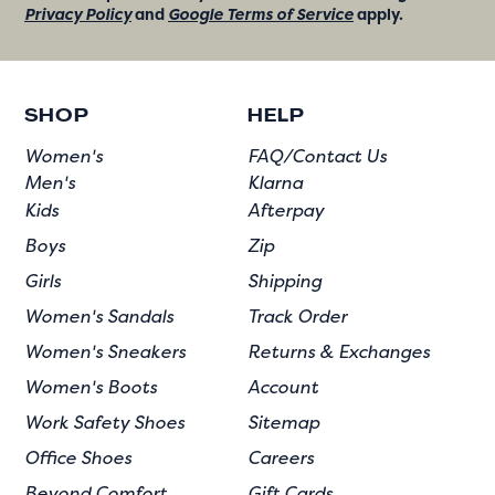
Privacy Policy
and
Google Terms of Service
apply.
SHOP
HELP
Women's
FAQ/Contact Us
Men's
Klarna
Kids
Afterpay
Boys
Zip
Girls
Shipping
Women's Sandals
Track Order
Women's Sneakers
Returns & Exchanges
Women's Boots
Account
Work Safety Shoes
Sitemap
Office Shoes
Careers
Beyond Comfort
Gift Cards