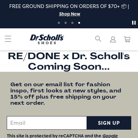
FREE GROUND SHIPPING ON ORDERS OF $70+ 📦 |
Shop Now
RE/DONE x Dr. Scholl's
Coming Soon...
Get on our email list for fashion
inspo, first looks at new styles, and
15% off plus free shipping on your
next order.
SIGN UP
This site is protected by reCAPTCHA and the
Google