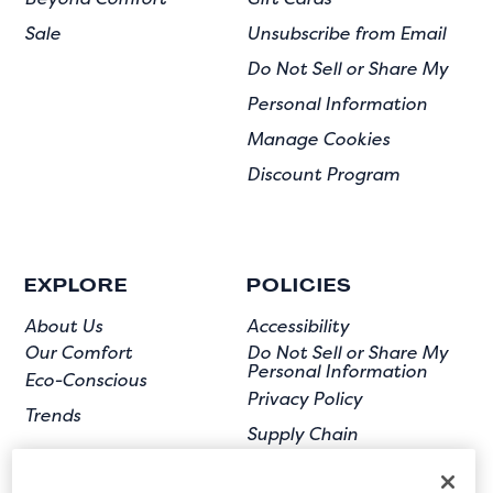
Sale
Unsubscribe from Email
Do Not Sell or Share My
Personal Information
Manage Cookies
Discount Program
EXPLORE
POLICIES
About Us
Accessibility
Our Comfort
Do Not Sell or Share My
Personal Information
Eco-Conscious
Privacy Policy
Trends
Supply Chain
Terms of Use