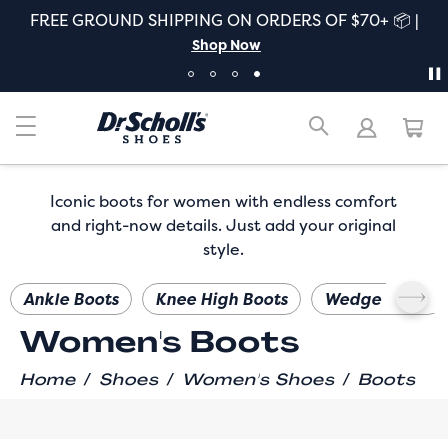
FREE GROUND SHIPPING ON ORDERS OF $70+ 📦 |
Shop Now
Iconic boots for women with endless comfort
and right-now details. Just add your original
style.
Ankle Boots
Knee High Boots
Wedge Boots
Women's Boots
/
/
/
Home
Shoes
Women's Shoes
Boots