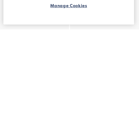
Manage Cookies