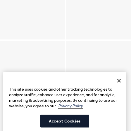
This site uses cookies and other tracking technologies to
analyze traffic, enhance user experience, and for analytic,
marketing & advertising purposes. By continuing to use our
website, you agree to our
Privacy Policy
Accept Cookies