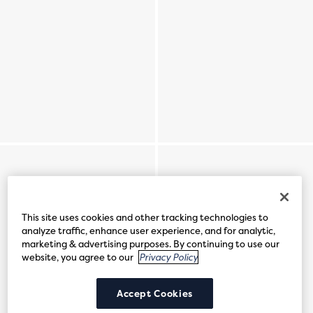
This site uses cookies and other tracking technologies to
analyze traffic, enhance user experience, and for analytic,
marketing & advertising purposes. By continuing to use our
website, you agree to our
Privacy Policy
Accept Cookies