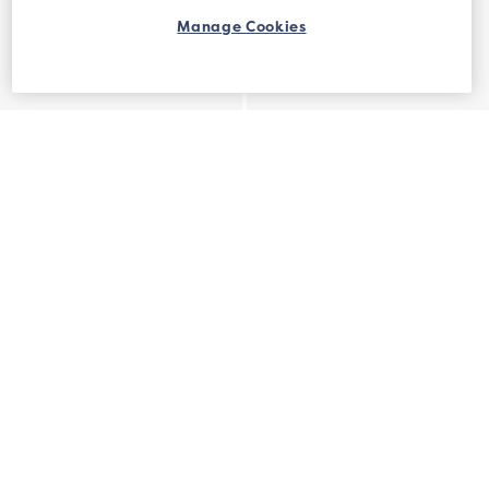
Manage Cookies