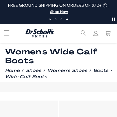
FREE GROUND SHIPPING ON ORDERS OF $70+ 📦 |
Shop Now
Women's Wide Calf
Boots
/
/
/
/
Home
Shoes
Women's Shoes
Boots
Wide Calf Boots