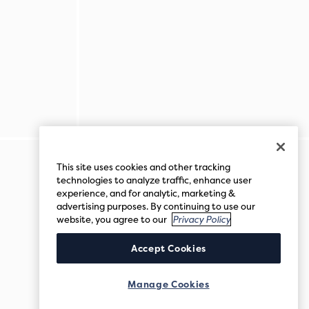
This site uses cookies and other tracking
technologies to analyze traffic, enhance user
experience, and for analytic, marketing &
advertising purposes. By continuing to use our
website, you agree to our
Privacy Policy
Accept Cookies
Manage Cookies