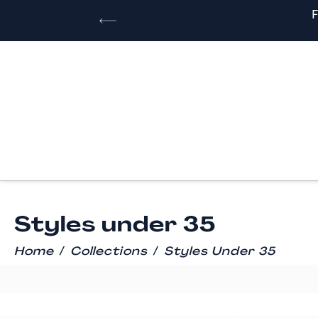
Styles under 35
/
/
Home
Collections
Styles Under 35