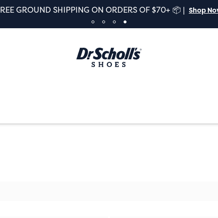
FREE GROUND SHIPPING ON ORDERS OF $70+ 📦 |
Shop N