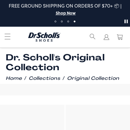
FREE GROUND SHIPPING ON ORDERS OF $70+ 📦 |
Shop Now
Dr. Scholl's Original
Collection
/
/
Home
Collections
Original Collection