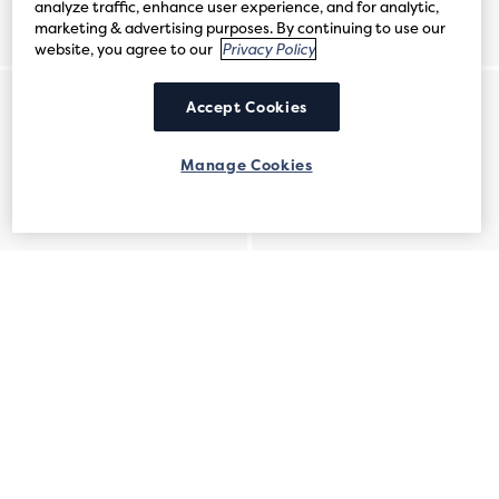
analyze traffic, enhance user experience, and for analytic,
marketing & advertising purposes. By continuing to use our
website, you agree to our
Privacy Policy
Accept Cookies
Manage Cookies