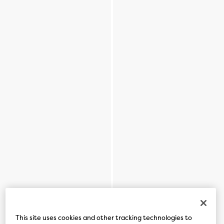
This site uses cookies and other tracking technologies to