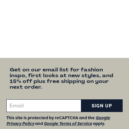
Get on our email list for fashion
inspo, first looks at new styles, and
15% off plus free shipping on your
next order.
SIGN UP
This site is protected by reCAPTCHA and the
Google
Privacy Policy
and
Google Terms of Service
apply.