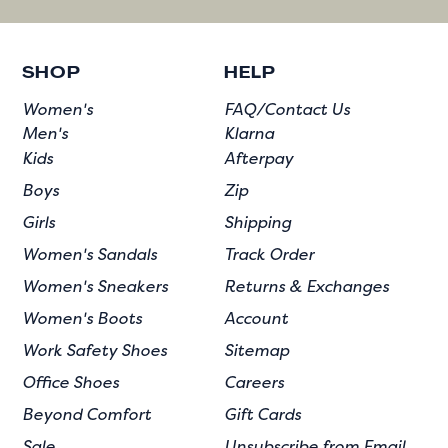
SHOP
HELP
Women's
FAQ/Contact Us
Men's
Klarna
Kids
Afterpay
Boys
Zip
Girls
Shipping
Women's Sandals
Track Order
Women's Sneakers
Returns & Exchanges
Women's Boots
Account
Work Safety Shoes
Sitemap
Office Shoes
Careers
Beyond Comfort
Gift Cards
Sale
Unsubscribe from Email