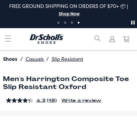
FREE GROUND SHIPPING ON ORDERS OF $70+ 📦 |
Shop Now
Shoes
/
Casuals
/
Slip Resistant
Men's Harrington Composite Toe
Slip Resistant Oxford
4.3
(18)
Write a review
Read
18
Reviews.
Same
page
link.