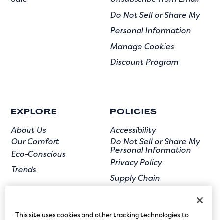
Do Not Sell or Share My
Personal Information
Manage Cookies
Discount Program
EXPLORE
POLICIES
About Us
Accessibility
Our Comfort
Do Not Sell or Share My
Personal Information
Eco-Conscious
Privacy Policy
Trends
Supply Chain
Terms of Use
User Submission
This site uses cookies and other tracking technologies to