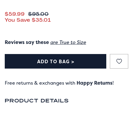
CURRENT PRICE
$59.99
ORIGINAL PRICE
$95.00
You Save
$35.01
Reviews say these
are True to Size
ADD TO BAG >
Free returns & exchanges with
Happy Returns
!
PRODUCT DETAILS