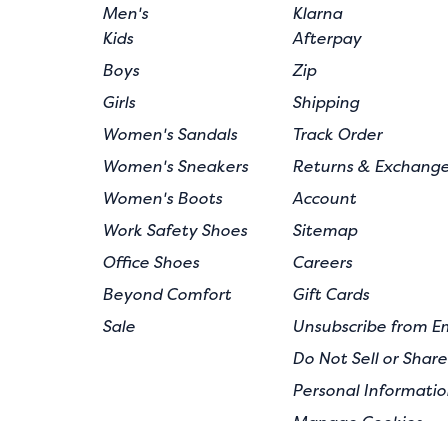
Men's
Klarna
Kids
Afterpay
Boys
Zip
Girls
Shipping
Women's Sandals
Track Order
Women's Sneakers
Returns & Exchang
Women's Boots
Account
Work Safety Shoes
Sitemap
Office Shoes
Careers
Beyond Comfort
Gift Cards
Sale
Unsubscribe from E
Do Not Sell or Shar
Personal Informatio
Manage Cookies