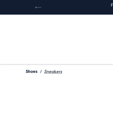
Shoes
/
Sneakers