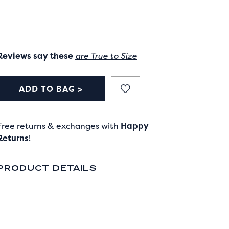
Reviews say these
are True to Size
ADD TO BAG >
Free returns & exchanges with
Happy
Returns
!
PRODUCT DETAILS