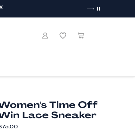
ow
Women's Time Off
Win Lace Sneaker
CURRENT PRICE
$75.00