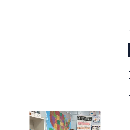
next buttons to navigate.