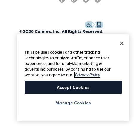
©2026 Caleres, Inc. All Rights Reserved.
This site uses cookies and other tracking
technologies to analyze traffic, enhance user
experience, and for analytic, marketing &
advertising purposes. By continuing to use our
website, you agree to our
Privacy Policy
Accept Cookies
Manage Cookies