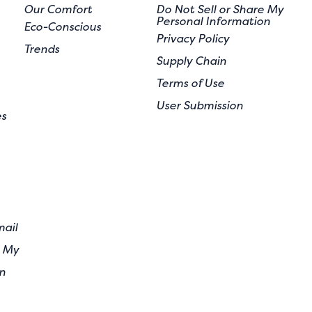
Our Comfort
Do Not Sell or Share My
Personal Information
Eco-Conscious
Privacy Policy
Trends
Supply Chain
Terms of Use
User Submission
es
mail
e My
n