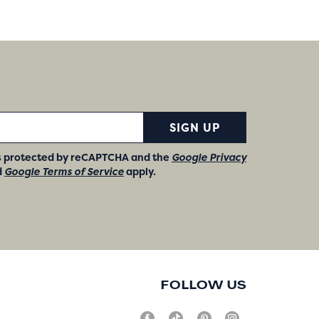
SIGN UP
 is protected by reCAPTCHA and the
Google Privacy
d
Google Terms of Service
apply.
FOLLOW US