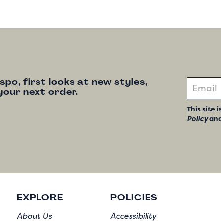
nspo, first looks at new styles,
your next order.
This site
Policy
an
EXPLORE
POLICIES
About Us
Accessibility