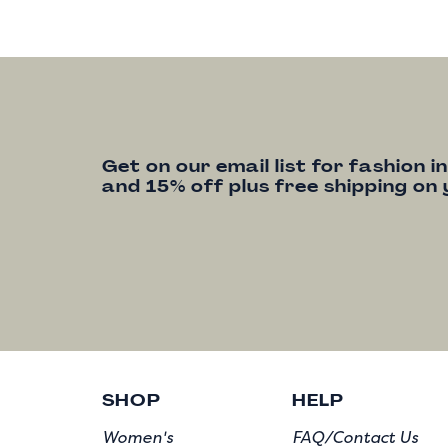
Get on our email list for fashion i
and 15% off plus free shipping on 
SHOP
HELP
Women's
FAQ/Contact Us