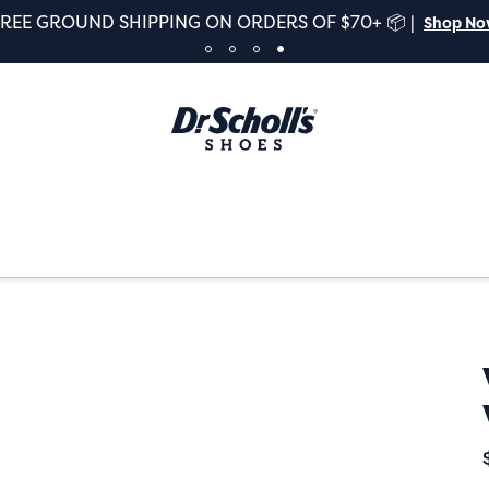
FREE GROUND SHIPPING ON ORDERS OF $70+ 📦 |
Shop N