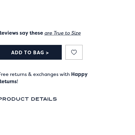
Reviews say these
are True to Size
ADD TO BAG >
Free returns & exchanges with
Happy
Returns
!
PRODUCT DETAILS