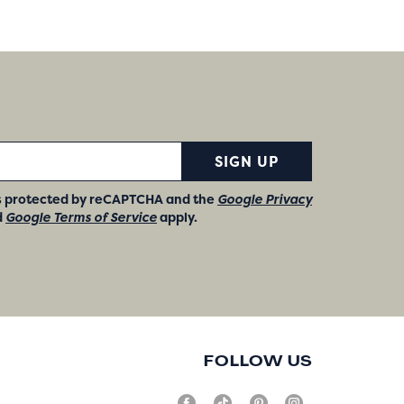
SIGN UP
 is protected by reCAPTCHA and the
Google Privacy
d
Google Terms of Service
apply.
FOLLOW US