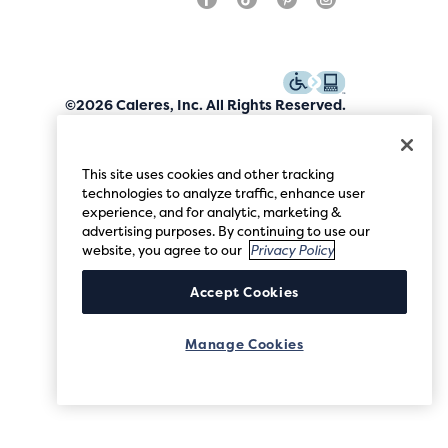
©2026 Caleres, Inc. All Rights Reserved.
This site uses cookies and other tracking
technologies to analyze traffic, enhance user
experience, and for analytic, marketing &
advertising purposes. By continuing to use our
website, you agree to our
Privacy Policy
Accept Cookies
Manage Cookies