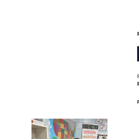
next buttons to navigate.