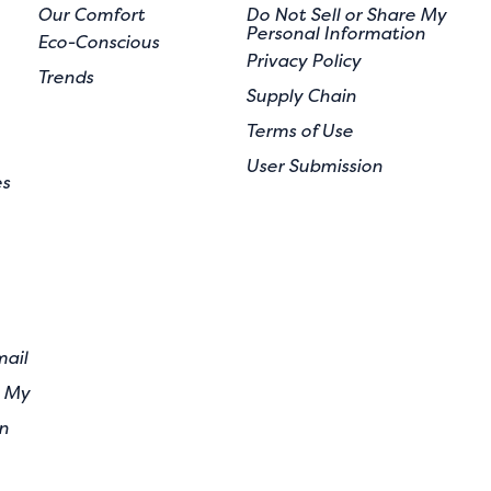
Our Comfort
Do Not Sell or Share My
Personal Information
Eco-Conscious
Privacy Policy
Trends
Supply Chain
Terms of Use
User Submission
es
mail
e My
n