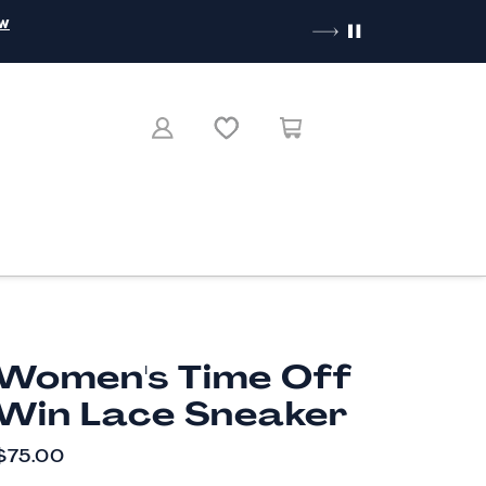
ow
Women's Time Off
Win Lace Sneaker
CURRENT PRICE
$75.00