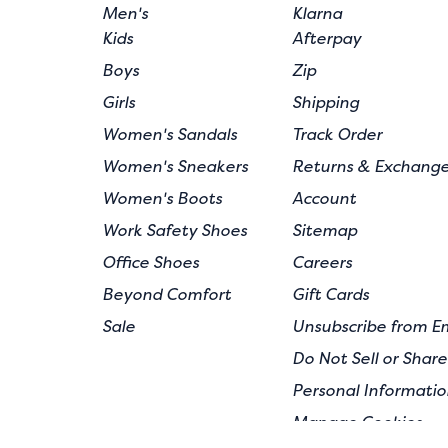
Men's
Klarna
Kids
Afterpay
Boys
Zip
Girls
Shipping
Women's Sandals
Track Order
Women's Sneakers
Returns & Exchang
Women's Boots
Account
Work Safety Shoes
Sitemap
Office Shoes
Careers
Beyond Comfort
Gift Cards
Sale
Unsubscribe from E
Do Not Sell or Shar
Personal Informatio
Manage Cookies