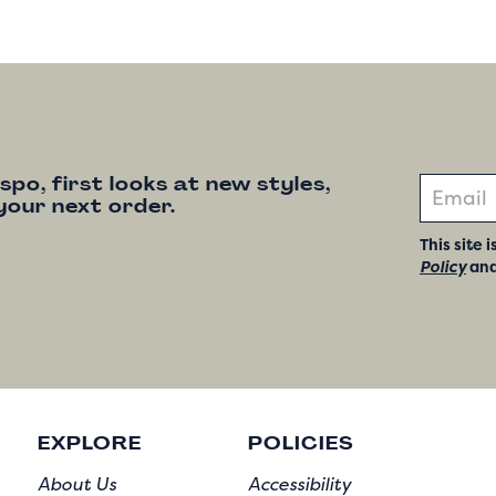
nspo, first looks at new styles,
your next order.
This site
Policy
an
EXPLORE
POLICIES
About Us
Accessibility