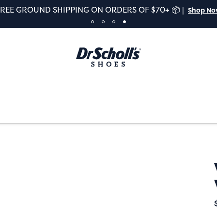
FREE GROUND SHIPPING ON ORDERS OF $70+ 📦 |
Shop N