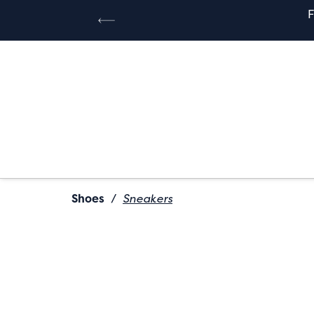
Shoes
/
Sneakers