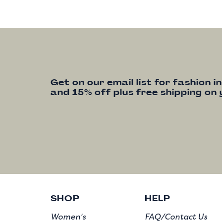
Get on our email list for fashion i
and 15% off plus free shipping on 
SHOP
HELP
Women's
FAQ/Contact Us