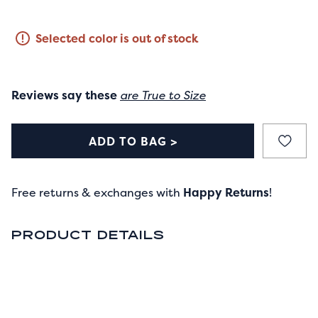
Selected color is out of stock
Reviews say these
are True to Size
ADD TO BAG >
Free returns & exchanges with
Happy Returns
!
PRODUCT DETAILS