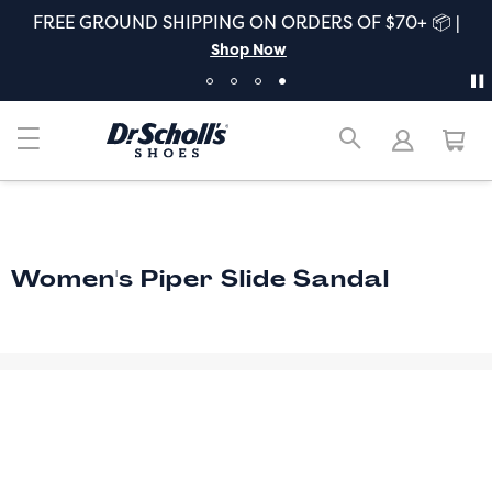
FREE GROUND SHIPPING ON ORDERS OF $70+ 📦 |
Shop Now
Women's Piper Slide Sandal