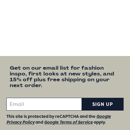
Get on our email list for fashion
inspo, first looks at new styles, and
15% off plus free shipping on your
next order.
SIGN UP
This site is protected by reCAPTCHA and the
Google
Privacy Policy
and
Google Terms of Service
apply.