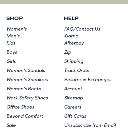
SHOP
HELP
Women's
FAQ/Contact Us
Men's
Klarna
Kids
Afterpay
Boys
Zip
Girls
Shipping
Women's Sandals
Track Order
Women's Sneakers
Returns & Exchanges
Women's Boots
Account
Work Safety Shoes
Sitemap
Office Shoes
Careers
Beyond Comfort
Gift Cards
Sale
Unsubscribe from Email