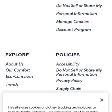
Do Not Sell or Share My
Personal Information
Manage Cookies
Discount Program
EXPLORE
POLICIES
About Us
Accessibility
Our Comfort
Do Not Sell or Share My
Personal Information
Eco-Conscious
Privacy Policy
Trends
Supply Chain
Terms of Use
User Submission
This site uses cookies and other tracking technologies to
analyze traffic, enhance user experience, and for analytic,