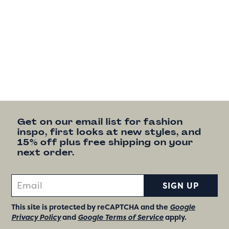
Get on our email list for fashion
inspo, first looks at new styles, and
15% off plus free shipping on your
next order.
SIGN UP
This site is protected by reCAPTCHA and the
Google
Privacy Policy
and
Google Terms of Service
apply.