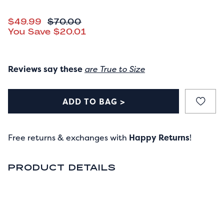
CURRENT PRICE
$49.99
ORIGINAL PRICE
$70.00
You Save
$20.01
Reviews say these
are True to Size
ADD TO BAG >
Free returns & exchanges with
Happy Returns
!
PRODUCT DETAILS