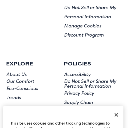
Do Not Sell or Share My
Personal Information
Manage Cookies
Discount Program
EXPLORE
POLICIES
About Us
Accessibility
Our Comfort
Do Not Sell or Share My
Personal Information
Eco-Conscious
Privacy Policy
Trends
Supply Chain
Terms of Use
User Submission
This site uses cookies and other tracking technologies to