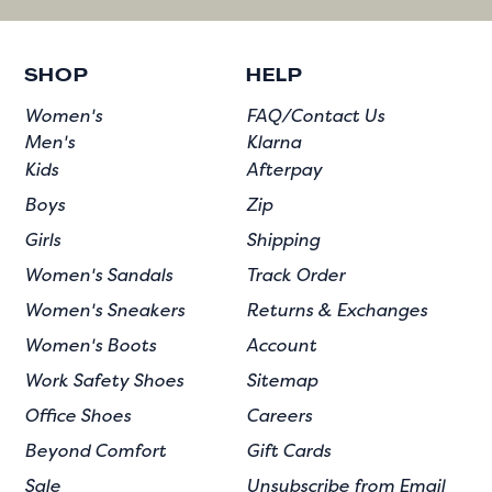
SHOP
HELP
Women's
FAQ/Contact Us
Men's
Klarna
Kids
Afterpay
Boys
Zip
Girls
Shipping
Women's Sandals
Track Order
Women's Sneakers
Returns & Exchanges
Women's Boots
Account
Work Safety Shoes
Sitemap
Office Shoes
Careers
Beyond Comfort
Gift Cards
Sale
Unsubscribe from Email