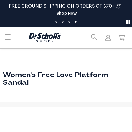
FREE GROUND SHIPPING ON ORDERS OF $70+ 📦 |
Shop Now
Women's Free Love Platform
Sandal