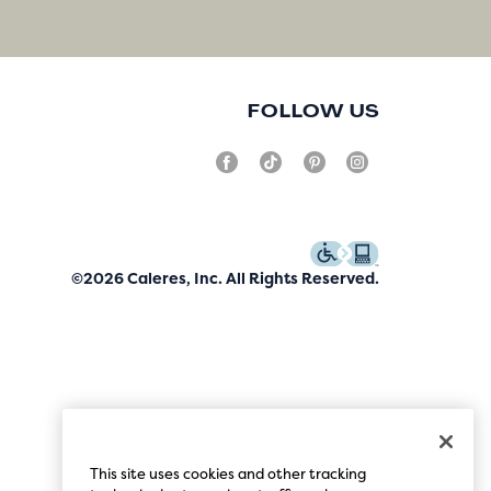
FOLLOW US
©2026 Caleres, Inc. All Rights Reserved.
This site uses cookies and other tracking