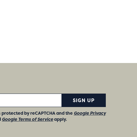
SIGN UP
 is protected by reCAPTCHA and the
Google Privacy
d
Google Terms of Service
apply.