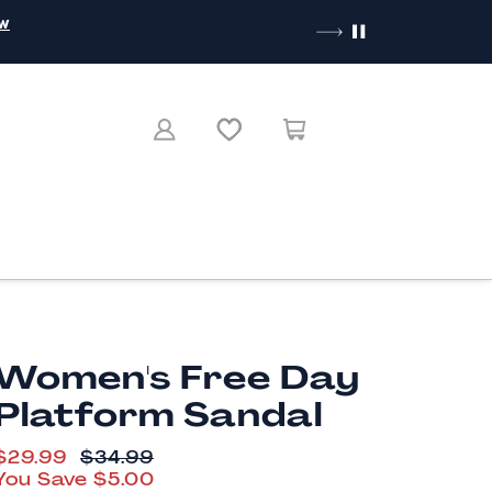
ow
Women's Free Day
Platform Sandal
CURRENT PRICE
$29.99
ORIGINAL PRICE
$34.99
You Save
$5.00