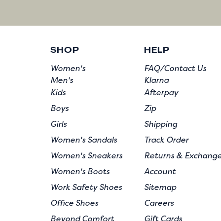
SHOP
HELP
Women's
FAQ/Contact Us
Men's
Klarna
Kids
Afterpay
Boys
Zip
Girls
Shipping
Women's Sandals
Track Order
Women's Sneakers
Returns & Exchang
Women's Boots
Account
Work Safety Shoes
Sitemap
Office Shoes
Careers
Beyond Comfort
Gift Cards