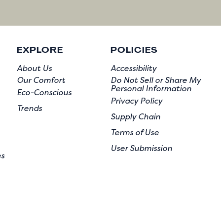
EXPLORE
POLICIES
About Us
Accessibility
Our Comfort
Do Not Sell or Share My
Personal Information
Eco-Conscious
Privacy Policy
Trends
Supply Chain
Terms of Use
User Submission
es