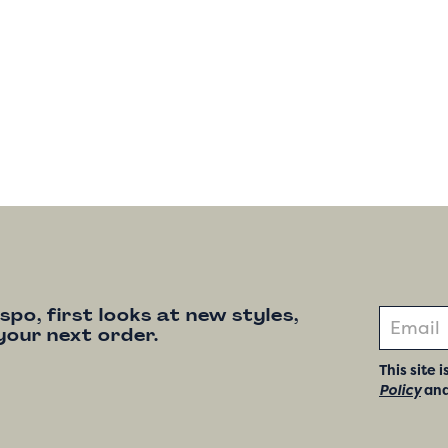
nspo, first looks at new styles,
your next order.
This site
Policy
an