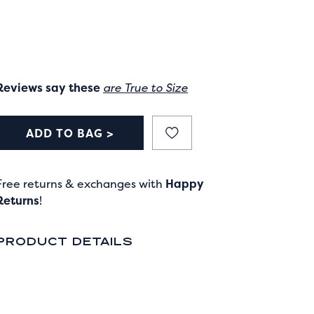
Reviews say these
are True to Size
ADD TO BAG >
Free returns & exchanges with
Happy
Returns
!
PRODUCT DETAILS