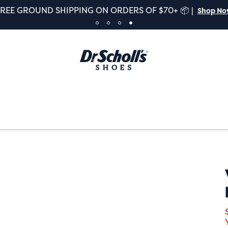
FREE GROUND SHIPPING ON ORDERS OF $70+ 📦 |
Shop N