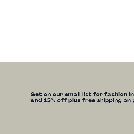
Get on our email list for fashion i
and 15% off plus free shipping on 