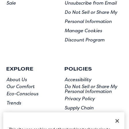
Sale
Unsubscribe from Email
Do Not Sell or Share My
Personal Information
Manage Cookies
Discount Program
EXPLORE
POLICIES
About Us
Accessibility
Our Comfort
Do Not Sell or Share My
Personal Information
Eco-Conscious
Privacy Policy
Trends
Supply Chain
Terms of Use
User Submission