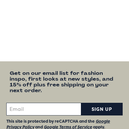
Get on our email list for fashion
inspo, first looks at new styles, and
15% off plus free shipping on your
next order.
SIGN UP
This site is protected by reCAPTCHA and the
Google
Privacy Policy
and
Google Terms of Service
apply.