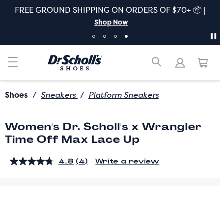
FREE GROUND SHIPPING ON ORDERS OF $70+ 📦 |
Shop Now
Shoes
/
Sneakers
/
Platform Sneakers
Women's Dr. Scholl's x Wrangler
Time Off Max Lace Up
4.8
(4)
Write a review
Read
4
Reviews.
Same
page
link.