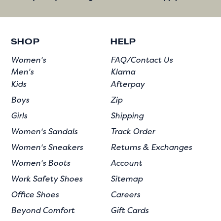
SHOP
HELP
Women's
FAQ/Contact Us
Men's
Klarna
Kids
Afterpay
Boys
Zip
Girls
Shipping
Women's Sandals
Track Order
Women's Sneakers
Returns & Exchanges
Women's Boots
Account
Work Safety Shoes
Sitemap
Office Shoes
Careers
Beyond Comfort
Gift Cards