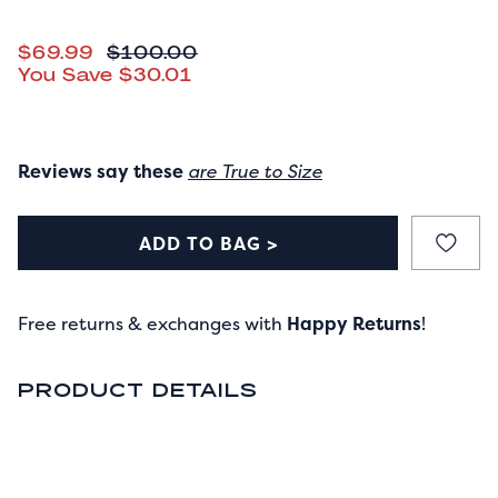
CURRENT PRICE
$69.99
ORIGINAL PRICE
$100.00
You Save
$30.01
Reviews say these
are True to Size
ADD TO BAG >
Free returns & exchanges with
Happy Returns
!
PRODUCT DETAILS