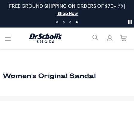
FREE GROUND SHIPPING ON ORDERS OF $70+ 📦 |
Shop Now
Women's Original Sandal