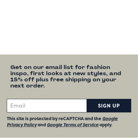
Get on our email list for fashion
inspo, first looks at new styles, and
15% off plus free shipping on your
next order.
SIGN UP
This site is protected by reCAPTCHA and the
Google
Privacy Policy
and
Google Terms of Service
apply.