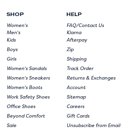
SHOP
HELP
Women's
FAQ/Contact Us
Men's
Klarna
Kids
Afterpay
Boys
Zip
Girls
Shipping
Women's Sandals
Track Order
Women's Sneakers
Returns & Exchanges
Women's Boots
Account
Work Safety Shoes
Sitemap
Office Shoes
Careers
Beyond Comfort
Gift Cards
Sale
Unsubscribe from Email