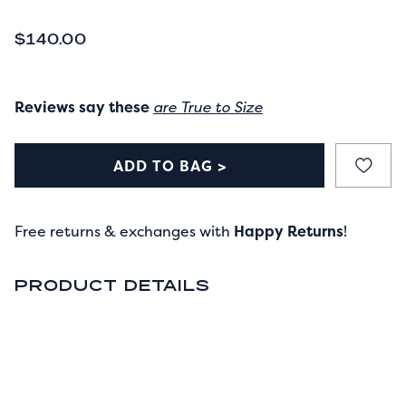
CURRENT PRICE
$140.00
Reviews say these
are True to Size
ADD TO BAG >
Free returns & exchanges with
Happy Returns
!
PRODUCT DETAILS