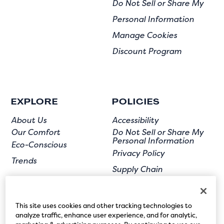
Do Not Sell or Share My
Personal Information
Manage Cookies
Discount Program
EXPLORE
POLICIES
About Us
Accessibility
Our Comfort
Do Not Sell or Share My
Personal Information
Eco-Conscious
Privacy Policy
Trends
Supply Chain
Terms of Use
User Submission
This site uses cookies and other tracking technologies to
analyze traffic, enhance user experience, and for analytic,