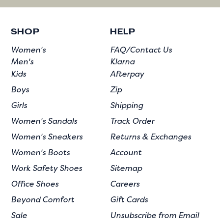
SHOP
HELP
Women's
FAQ/Contact Us
Men's
Klarna
Kids
Afterpay
Boys
Zip
Girls
Shipping
Women's Sandals
Track Order
Women's Sneakers
Returns & Exchanges
Women's Boots
Account
Work Safety Shoes
Sitemap
Office Shoes
Careers
Beyond Comfort
Gift Cards
Sale
Unsubscribe from Email