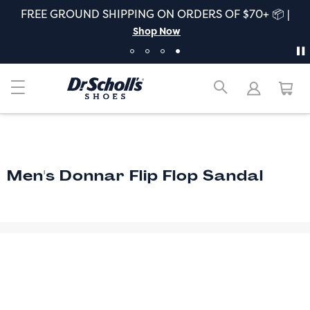
FREE GROUND SHIPPING ON ORDERS OF $70+ 📦 |
Shop Now
Men's Donnar Flip Flop Sandal