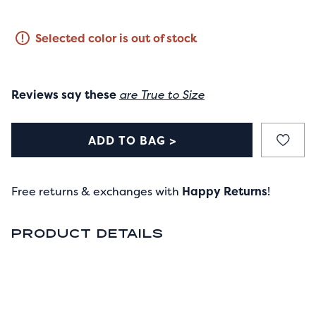
Selected color is out of stock
Reviews say these
are True to Size
ADD TO BAG >
Free returns & exchanges with
Happy Returns
!
PRODUCT DETAILS