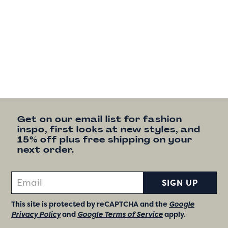
Get on our email list for fashion
inspo, first looks at new styles, and
15% off plus free shipping on your
next order.
SIGN UP
This site is protected by reCAPTCHA and the
Google
Privacy Policy
and
Google Terms of Service
apply.