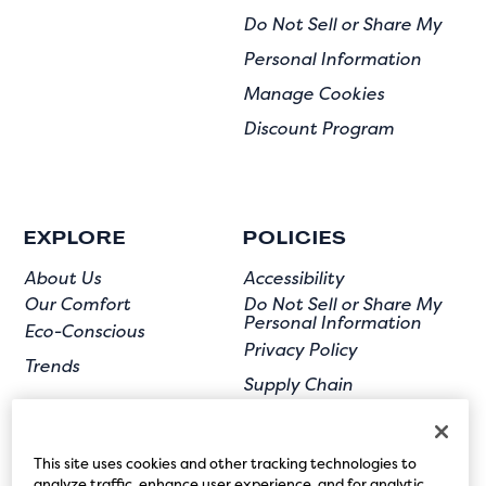
Do Not Sell or Share My
Personal Information
Manage Cookies
Discount Program
EXPLORE
POLICIES
About Us
Accessibility
Our Comfort
Do Not Sell or Share My
Personal Information
Eco-Conscious
Privacy Policy
Trends
Supply Chain
Terms of Use
User Submission
This site uses cookies and other tracking technologies to
analyze traffic, enhance user experience, and for analytic,