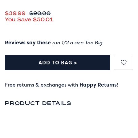
CURRENT PRICE
$39.99
ORIGINAL PRICE
$90.00
You Save
$50.01
Reviews say these
run 1/2 a size Too Big
ADD TO BAG >
Free returns & exchanges with
Happy Returns
!
PRODUCT DETAILS