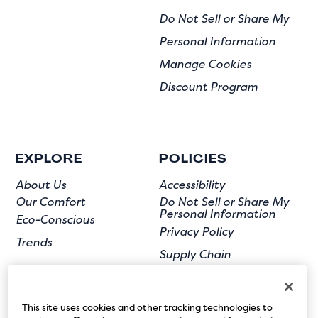
Do Not Sell or Share My
Personal Information
Manage Cookies
Discount Program
EXPLORE
POLICIES
About Us
Accessibility
Our Comfort
Do Not Sell or Share My
Personal Information
Eco-Conscious
Privacy Policy
Trends
Supply Chain
Terms of Use
User Submission
This site uses cookies and other tracking technologies to