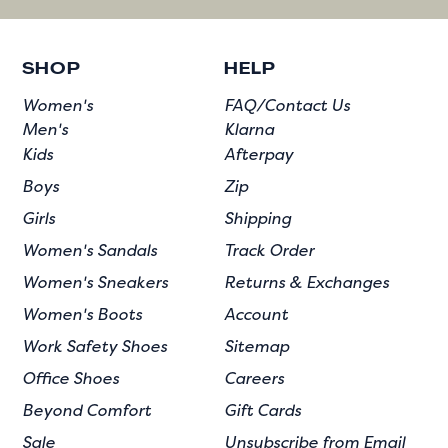
SHOP
HELP
Women's
FAQ/Contact Us
Men's
Klarna
Kids
Afterpay
Boys
Zip
Girls
Shipping
Women's Sandals
Track Order
Women's Sneakers
Returns & Exchanges
Women's Boots
Account
Work Safety Shoes
Sitemap
Office Shoes
Careers
Beyond Comfort
Gift Cards
Sale
Unsubscribe from Email