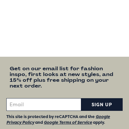
Get on our email list for fashion
inspo, first looks at new styles, and
15% off plus free shipping on your
next order.
SIGN UP
This site is protected by reCAPTCHA and the
Google
Privacy Policy
and
Google Terms of Service
apply.