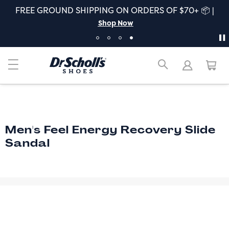
FREE GROUND SHIPPING ON ORDERS OF $70+ 📦 |
Shop Now
Men's Feel Energy Recovery Slide
Sandal