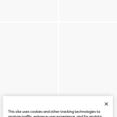
This site uses cookies and other tracking technologies to
analyze traffic, enhance user experience, and for analytic,