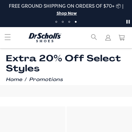
FREE GROUND SHIPPING ON ORDERS OF $70+ 📦 |
Shop Now
Extra 20% Off Select
Styles
/
Home
Promotions