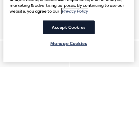
marketing & advertising purposes. By continuing to use our
website, you agree to our
Privacy Policy
Accept Cookies
Manage Cookies