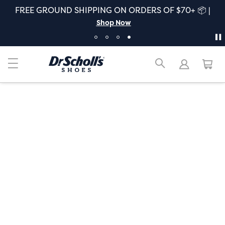
FREE GROUND SHIPPING ON ORDERS OF $70+ 📦 |
Shop Now