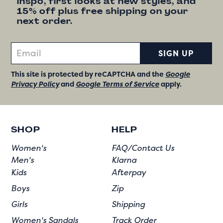
inspo, first looks at new styles, and
15% off plus free shipping on your
next order.
SIGN UP
This site is protected by reCAPTCHA and the
Google
Privacy Policy
and
Google Terms of Service
apply.
SHOP
HELP
Women's
FAQ/Contact Us
Men's
Klarna
Kids
Afterpay
Boys
Zip
Girls
Shipping
Women's Sandals
Track Order