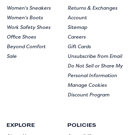
Women's Sneakers
Returns & Exchanges
Women's Boots
Account
Work Safety Shoes
Sitemap
Office Shoes
Careers
Beyond Comfort
Gift Cards
Sale
Unsubscribe from Email
Do Not Sell or Share My
Personal Information
Manage Cookies
Discount Program
EXPLORE
POLICIES