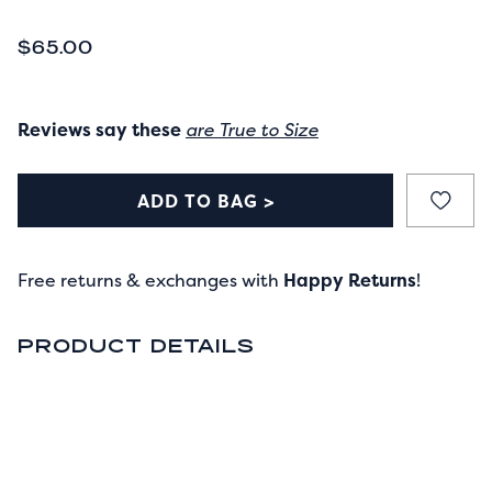
CURRENT PRICE
$65.00
Reviews say these
are True to Size
ADD TO BAG >
Free returns & exchanges with
Happy Returns
!
PRODUCT DETAILS