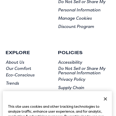
Do Not Sell or Share My
Personal Information
Manage Cookies
Discount Program
EXPLORE
POLICIES
About Us
Accessibility
Our Comfort
Do Not Sell or Share My
Personal Information
Eco-Conscious
Privacy Policy
Trends
Supply Chain
Terms of Use
User Submission
This site uses cookies and other tracking technologies to
analyze traffic, enhance user experience, and for analytic,