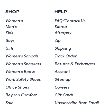
SHOP
HELP
Women's
FAQ/Contact Us
Men's
Klarna
Kids
Afterpay
Boys
Zip
Girls
Shipping
Women's Sandals
Track Order
Women's Sneakers
Returns & Exchanges
Women's Boots
Account
Work Safety Shoes
Sitemap
Office Shoes
Careers
Beyond Comfort
Gift Cards
Sale
Unsubscribe from Email