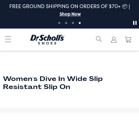
FREE GROUND SHIPPING ON ORDERS OF $70+ 📦 |
Shop Now
Women's Dive In Wide Slip
Resistant Slip On