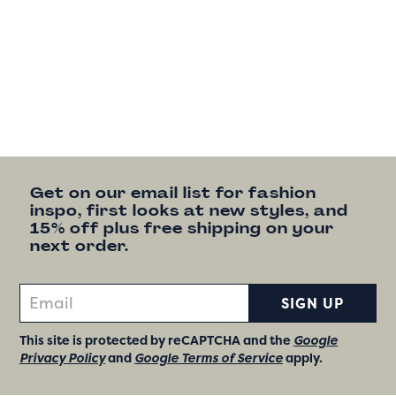
Get on our email list for fashion
inspo, first looks at new styles, and
15% off plus free shipping on your
next order.
SIGN UP
This site is protected by reCAPTCHA and the
Google
Privacy Policy
and
Google Terms of Service
apply.