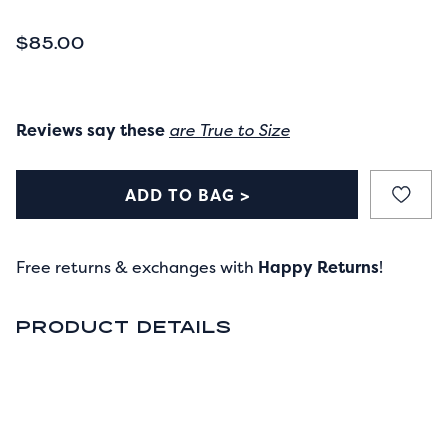
CURRENT PRICE
$85.00
Reviews say these
are True to Size
ADD TO BAG >
Free returns & exchanges with
Happy Returns
!
PRODUCT DETAILS