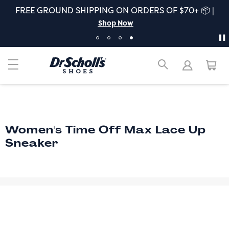
FREE GROUND SHIPPING ON ORDERS OF $70+ 📦 |
Shop Now
Women's Time Off Max Lace Up
Sneaker