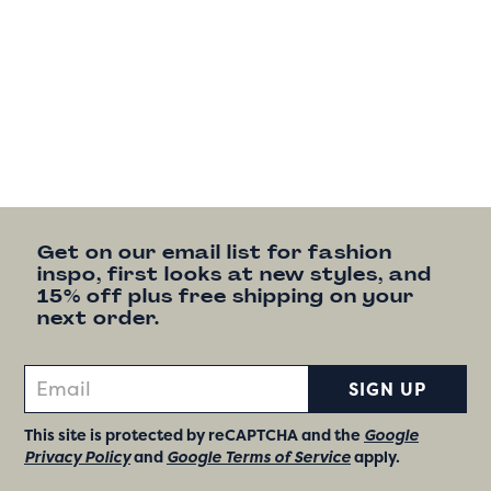
Get on our email list for fashion
inspo, first looks at new styles, and
15% off plus free shipping on your
next order.
SIGN UP
This site is protected by reCAPTCHA and the
Google
Privacy Policy
and
Google Terms of Service
apply.