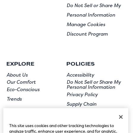
Do Not Sell or Share My
Personal Information
Manage Cookies
Discount Program
EXPLORE
POLICIES
About Us
Accessibility
Our Comfort
Do Not Sell or Share My
Personal Information
Eco-Conscious
Privacy Policy
Trends
Supply Chain
Terms of Use
User Submission
This site uses cookies and other tracking technologies to
analyze traffic, enhance user experience, and for analytic,