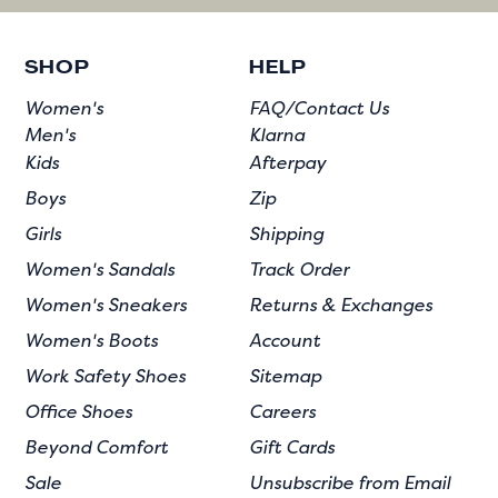
SHOP
HELP
Women's
FAQ/Contact Us
Men's
Klarna
Kids
Afterpay
Boys
Zip
Girls
Shipping
Women's Sandals
Track Order
Women's Sneakers
Returns & Exchanges
Women's Boots
Account
Work Safety Shoes
Sitemap
Office Shoes
Careers
Beyond Comfort
Gift Cards
Sale
Unsubscribe from Email