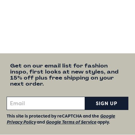
Get on our email list for fashion
inspo, first looks at new styles, and
15% off plus free shipping on your
next order.
SIGN UP
This site is protected by reCAPTCHA and the
Google
Privacy Policy
and
Google Terms of Service
apply.