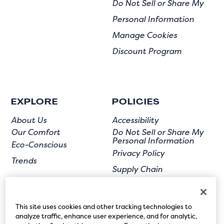
Do Not Sell or Share My
Personal Information
Manage Cookies
Discount Program
EXPLORE
POLICIES
About Us
Accessibility
Our Comfort
Do Not Sell or Share My
Personal Information
Eco-Conscious
Privacy Policy
Trends
Supply Chain
Terms of Use
User Submission
This site uses cookies and other tracking technologies to
analyze traffic, enhance user experience, and for analytic,