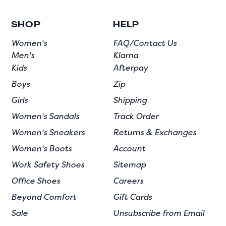
SHOP
HELP
Women's
FAQ/Contact Us
Men's
Klarna
Kids
Afterpay
Boys
Zip
Girls
Shipping
Women's Sandals
Track Order
Women's Sneakers
Returns & Exchanges
Women's Boots
Account
Work Safety Shoes
Sitemap
Office Shoes
Careers
Beyond Comfort
Gift Cards
Sale
Unsubscribe from Email