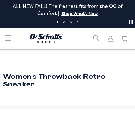
ALL NEW FALL! The freshest fits from the OG of
Comfort |
Shop What's New
Women's Throwback Retro
Sneaker