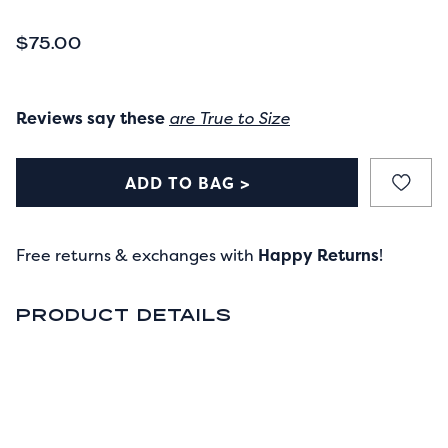
CURRENT PRICE
$75.00
Reviews say these
are True to Size
ADD TO BAG >
Free returns & exchanges with
Happy Returns
!
PRODUCT DETAILS