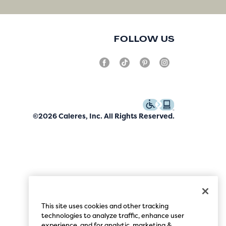
FOLLOW US
©2026 Caleres, Inc. All Rights Reserved.
This site uses cookies and other tracking
technologies to analyze traffic, enhance user
experience, and for analytic, marketing &