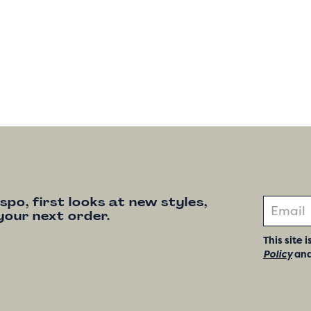
nspo, first looks at new styles,
your next order.
This site
Policy
an