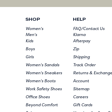
SHOP
HELP
Women's
FAQ/Contact Us
Men's
Klarna
Kids
Afterpay
Boys
Zip
Girls
Shipping
Women's Sandals
Track Order
Women's Sneakers
Returns & Exchang
Women's Boots
Account
Work Safety Shoes
Sitemap
Office Shoes
Careers
Beyond Comfort
Gift Cards