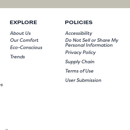
EXPLORE
POLICIES
About Us
Accessibility
Our Comfort
Do Not Sell or Share My
Personal Information
Eco-Conscious
Privacy Policy
Trends
Supply Chain
Terms of Use
User Submission
es