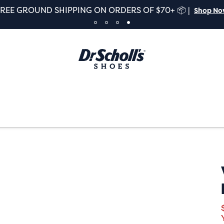
FREE GROUND SHIPPING ON ORDERS OF $70+ 📦 |
Shop N