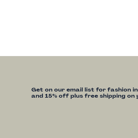
Get on our email list for fashion i
and 15% off plus free shipping on 