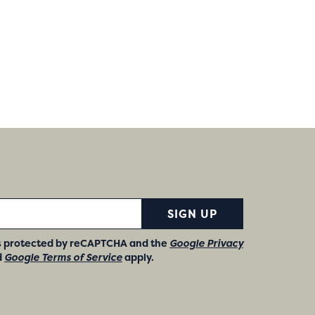
SIGN UP
 is protected by reCAPTCHA and the
Google Privacy
d
Google Terms of Service
apply.