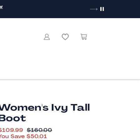
ow
Women's Ivy Tall
Boot
CURRENT PRICE
$109.99
ORIGINAL PRICE
$160.00
You Save
$50.01