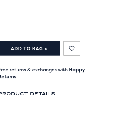
ADD TO BAG >
Free returns & exchanges with
Happy
Returns
!
PRODUCT DETAILS