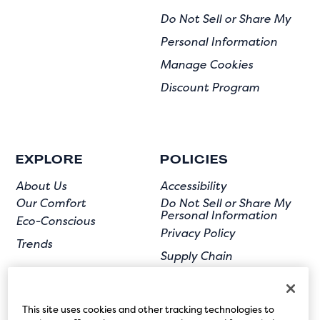
Do Not Sell or Share My
Personal Information
Manage Cookies
Discount Program
EXPLORE
POLICIES
About Us
Accessibility
Our Comfort
Do Not Sell or Share My
Personal Information
Eco-Conscious
Privacy Policy
Trends
Supply Chain
Terms of Use
User Submission
This site uses cookies and other tracking technologies to