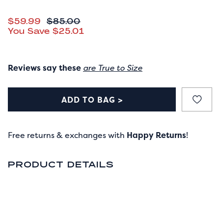
CURRENT PRICE
$59.99
ORIGINAL PRICE
$85.00
You Save
$25.01
Reviews say these
are True to Size
ADD TO BAG >
Free returns & exchanges with
Happy Returns
!
PRODUCT DETAILS