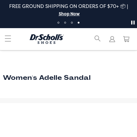
FREE GROUND SHIPPING ON ORDERS OF $70+ 📦 |
Shop Now
Women's Adelle Sandal