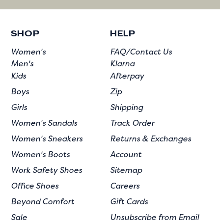
SHOP
HELP
Women's
FAQ/Contact Us
Men's
Klarna
Kids
Afterpay
Boys
Zip
Girls
Shipping
Women's Sandals
Track Order
Women's Sneakers
Returns & Exchanges
Women's Boots
Account
Work Safety Shoes
Sitemap
Office Shoes
Careers
Beyond Comfort
Gift Cards
Sale
Unsubscribe from Email