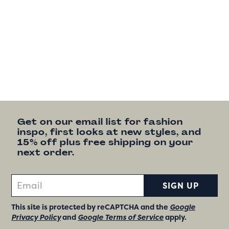
Get on our email list for fashion
inspo, first looks at new styles, and
15% off plus free shipping on your
next order.
SIGN UP
This site is protected by reCAPTCHA and the
Google
Privacy Policy
and
Google Terms of Service
apply.