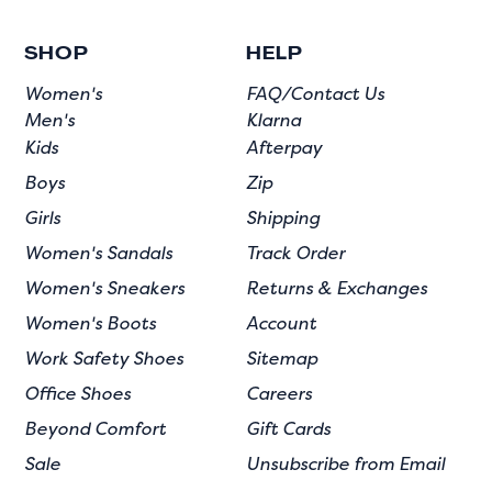
SHOP
HELP
Women's
FAQ/Contact Us
Men's
Klarna
Kids
Afterpay
Boys
Zip
Girls
Shipping
Women's Sandals
Track Order
Women's Sneakers
Returns & Exchanges
Women's Boots
Account
Work Safety Shoes
Sitemap
Office Shoes
Careers
Beyond Comfort
Gift Cards
Sale
Unsubscribe from Email