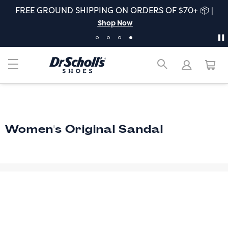
FREE GROUND SHIPPING ON ORDERS OF $70+ 📦 |
Shop Now
Women's Original Sandal