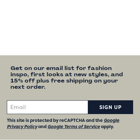
Get on our email list for fashion
inspo, first looks at new styles, and
15% off plus free shipping on your
next order.
SIGN UP
This site is protected by reCAPTCHA and the
Google
Privacy Policy
and
Google Terms of Service
apply.