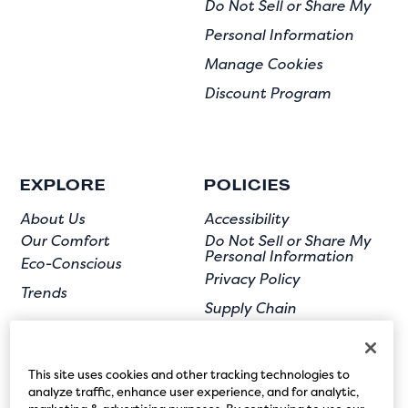
Do Not Sell or Share My
Personal Information
Manage Cookies
Discount Program
EXPLORE
POLICIES
About Us
Accessibility
Our Comfort
Do Not Sell or Share My
Personal Information
Eco-Conscious
Privacy Policy
Trends
Supply Chain
Terms of Use
User Submission
This site uses cookies and other tracking technologies to
analyze traffic, enhance user experience, and for analytic,