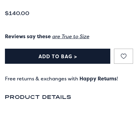
CURRENT PRICE
$140.00
Reviews say these
are True to Size
ADD TO BAG >
Free returns & exchanges with
Happy Returns
!
PRODUCT DETAILS