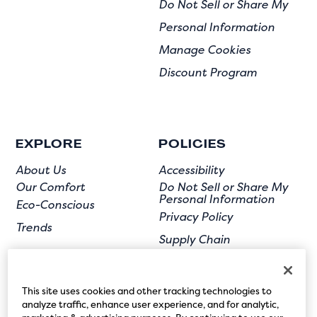
Do Not Sell or Share My
Personal Information
Manage Cookies
Discount Program
EXPLORE
POLICIES
About Us
Accessibility
Our Comfort
Do Not Sell or Share My
Personal Information
Eco-Conscious
Privacy Policy
Trends
Supply Chain
Terms of Use
User Submission
This site uses cookies and other tracking technologies to
analyze traffic, enhance user experience, and for analytic,