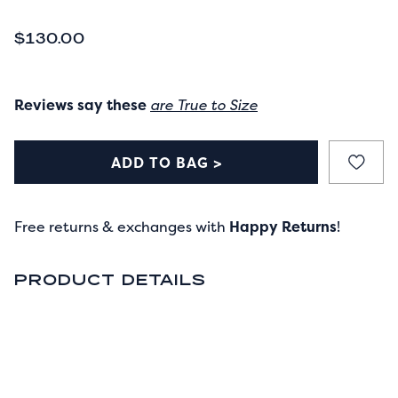
CURRENT PRICE
$130.00
Reviews say these
are True to Size
ADD TO BAG >
Free returns & exchanges with
Happy Returns
!
PRODUCT DETAILS