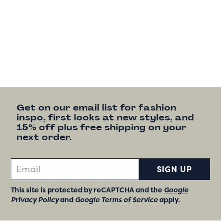
Get on our email list for fashion
inspo, first looks at new styles, and
15% off plus free shipping on your
next order.
SIGN UP
This site is protected by reCAPTCHA and the
Google
Privacy Policy
and
Google Terms of Service
apply.