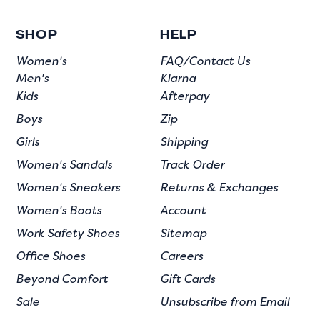
SHOP
HELP
Women's
FAQ/Contact Us
Men's
Klarna
Kids
Afterpay
Boys
Zip
Girls
Shipping
Women's Sandals
Track Order
Women's Sneakers
Returns & Exchanges
Women's Boots
Account
Work Safety Shoes
Sitemap
Office Shoes
Careers
Beyond Comfort
Gift Cards
Sale
Unsubscribe from Email