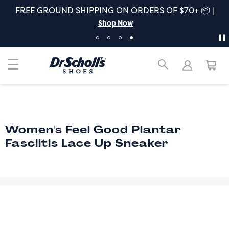
FREE GROUND SHIPPING ON ORDERS OF $70+ 📦 |
Shop Now
Women's Feel Good Plantar
Fasciitis Lace Up Sneaker