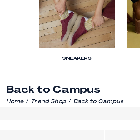
SNEAKERS
Back to Campus
/
/
Home
Trend Shop
Back to Campus