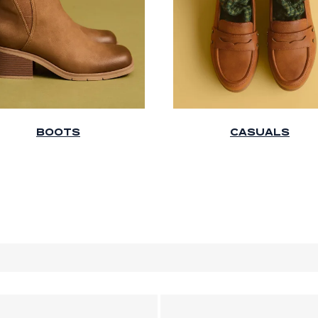
BOOTS
CASUALS