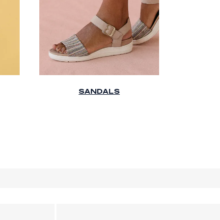
SANDALS