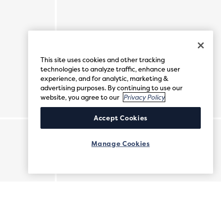
This site uses cookies and other tracking
technologies to analyze traffic, enhance user
experience, and for analytic, marketing &
advertising purposes. By continuing to use our
website, you agree to our
Privacy Policy
Accept Cookies
Manage Cookies