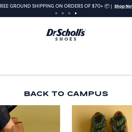
FREE GROUND SHIPPING ON ORDERS OF $70+ 📦 |
Shop N
BACK TO CAMPUS