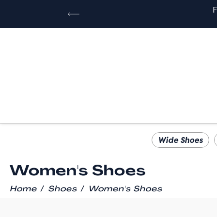
Wide Shoes
Women's Shoes
/
/
Home
Shoes
Women's Shoes