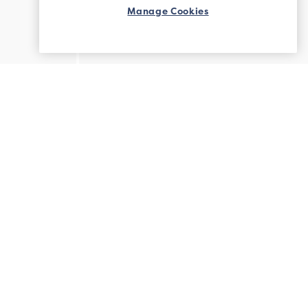
Manage Cookies