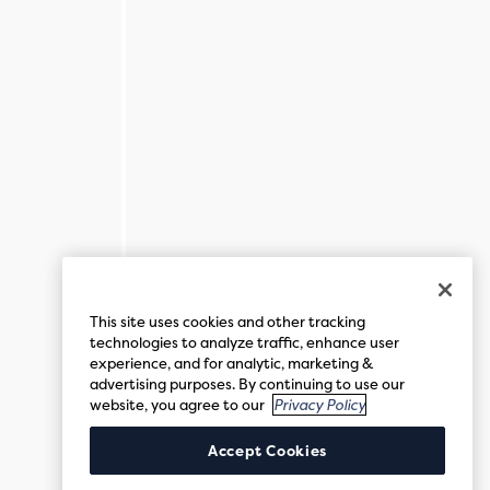
This site uses cookies and other tracking
technologies to analyze traffic, enhance user
experience, and for analytic, marketing &
advertising purposes. By continuing to use our
website, you agree to our
Privacy Policy
Accept Cookies