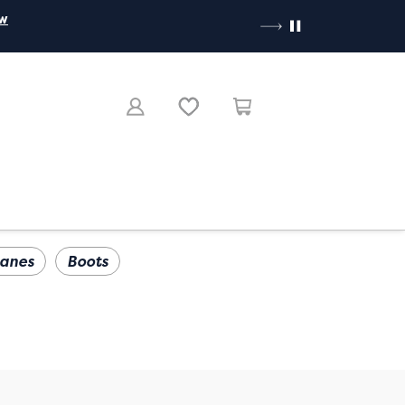
ow
anes
Boots