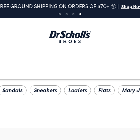
FREE GROUND SHIPPING ON ORDERS OF $70+ 📦 |
Shop N
Sandals
Sneakers
Loafers
Flats
Mary J