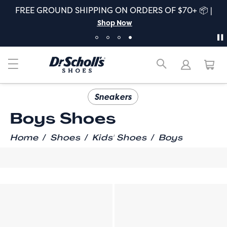
FREE GROUND SHIPPING ON ORDERS OF $70+ 📦 |
Shop Now
Sneakers
Boys Shoes
/
/
/
Home
Shoes
Kids' Shoes
Boys