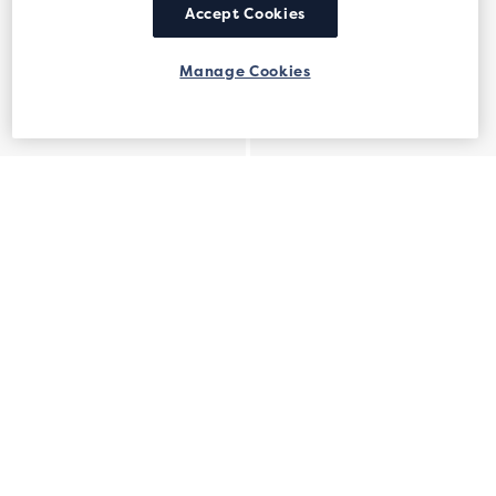
Accept Cookies
Manage Cookies