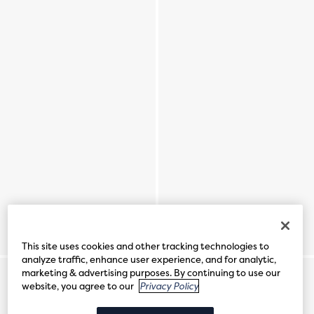
This site uses cookies and other tracking technologies to
analyze traffic, enhance user experience, and for analytic,
marketing & advertising purposes. By continuing to use our
website, you agree to our
Privacy Policy