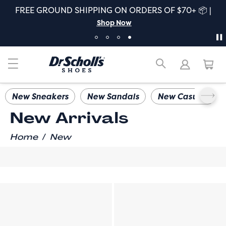
FREE GROUND SHIPPING ON ORDERS OF $70+ 📦 |
Shop Now
New Sneakers
New Sandals
New Casuals
New Arrivals
/
Home
New