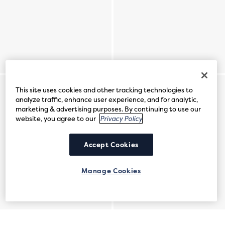
This site uses cookies and other tracking technologies to
analyze traffic, enhance user experience, and for analytic,
marketing & advertising purposes. By continuing to use our
website, you agree to our
Privacy Policy
Accept Cookies
Manage Cookies