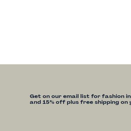
Get on our email list for fashion i
and 15% off plus free shipping on 