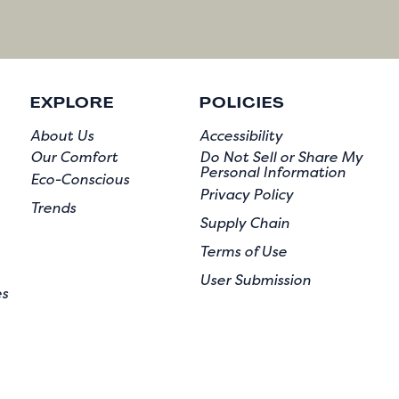
EXPLORE
POLICIES
About Us
Accessibility
Our Comfort
Do Not Sell or Share My
Personal Information
Eco-Conscious
Privacy Policy
Trends
Supply Chain
Terms of Use
User Submission
es