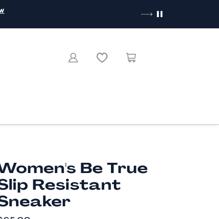
ow
Women's Be True
Slip Resistant
Sneaker