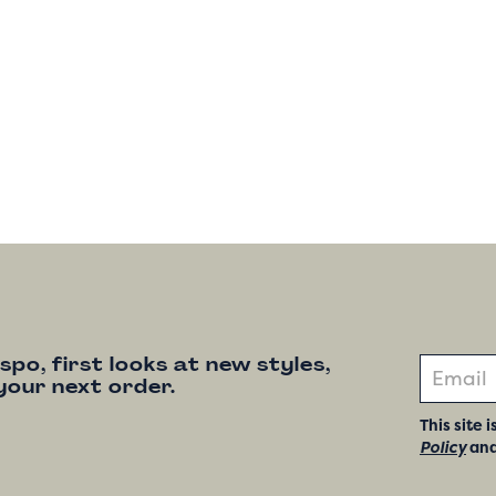
nspo, first looks at new styles,
your next order.
This site
Policy
an