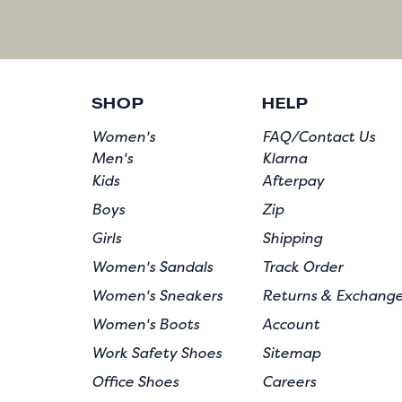
SHOP
HELP
Women's
FAQ/Contact Us
Men's
Klarna
Kids
Afterpay
Boys
Zip
Girls
Shipping
Women's Sandals
Track Order
Women's Sneakers
Returns & Exchang
Women's Boots
Account
Work Safety Shoes
Sitemap
Office Shoes
Careers