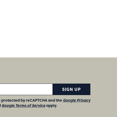
SIGN UP
 is protected by reCAPTCHA and the
Google Privacy
d
Google Terms of Service
apply.