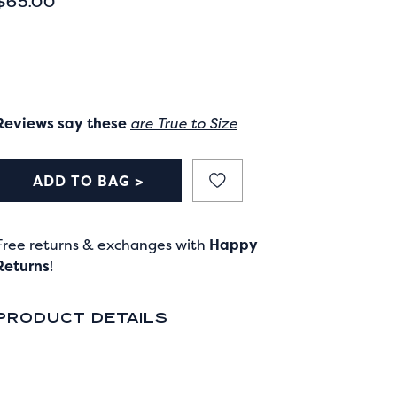
CURRENT PRICE
$65.00
Reviews say these
are True to Size
ADD TO BAG >
Free returns & exchanges with
Happy
Returns
!
PRODUCT DETAILS