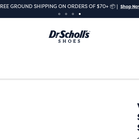
FREE GROUND SHIPPING ON ORDERS OF $70+ 📦 |
Shop N