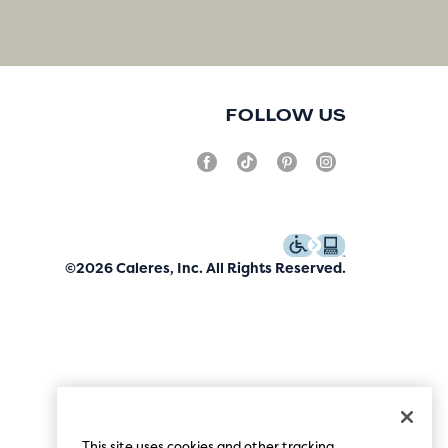
FOLLOW US
©2026 Caleres, Inc. All Rights Reserved.
This site uses cookies and other tracking