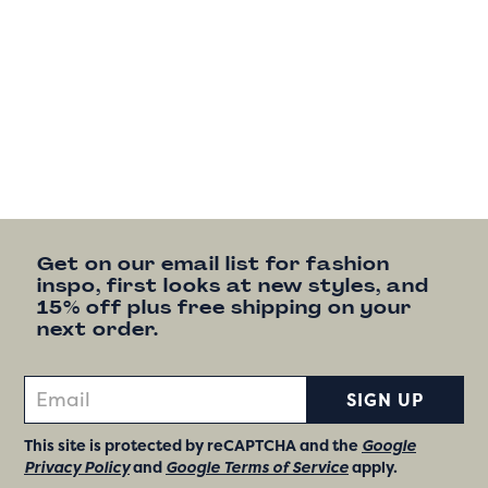
Get on our email list for fashion
inspo, first looks at new styles, and
15% off plus free shipping on your
next order.
SIGN UP
This site is protected by reCAPTCHA and the
Google
Privacy Policy
and
Google Terms of Service
apply.