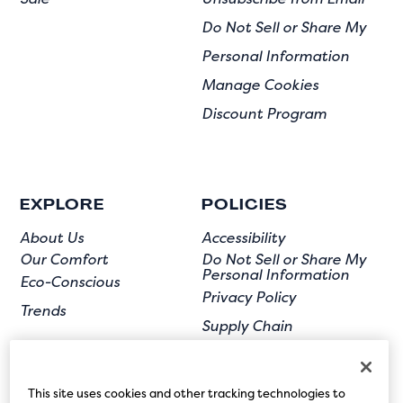
Do Not Sell or Share My
Personal Information
Manage Cookies
Discount Program
EXPLORE
POLICIES
About Us
Accessibility
Our Comfort
Do Not Sell or Share My
Personal Information
Eco-Conscious
Privacy Policy
Trends
Supply Chain
Terms of Use
User Submission
This site uses cookies and other tracking technologies to