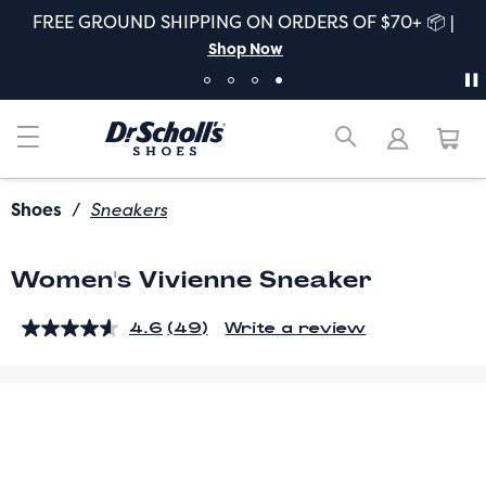
FREE GROUND SHIPPING ON ORDERS OF $70+ 📦 |
Shop Now
Shoes
/
Sneakers
Women's Vivienne Sneaker
4.6
(49)
Write a review
Read
49
Reviews.
Same
page
link.