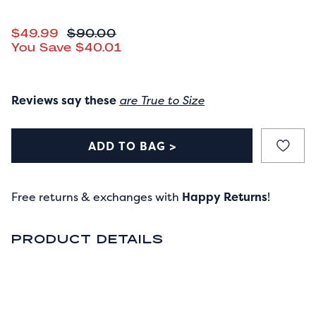
CURRENT PRICE
$49.99
ORIGINAL PRICE
$90.00
You Save
$40.01
Reviews say these
are True to Size
ADD TO BAG >
Free returns & exchanges with
Happy Returns
!
PRODUCT DETAILS