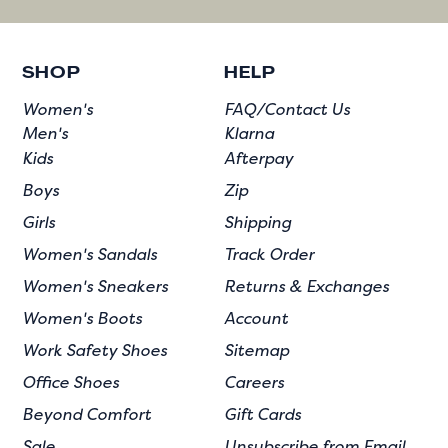
SHOP
HELP
Women's
FAQ/Contact Us
Men's
Klarna
Kids
Afterpay
Boys
Zip
Girls
Shipping
Women's Sandals
Track Order
Women's Sneakers
Returns & Exchanges
Women's Boots
Account
Work Safety Shoes
Sitemap
Office Shoes
Careers
Beyond Comfort
Gift Cards
Sale
Unsubscribe from Email